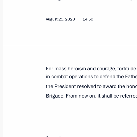
Executive Order on improving coordin
relations signed
August 25, 2023
14:50
August 25, 2023, 15:40
Executive Order on additional measur
Order on Introducing Martial Law in
For mass heroism and courage, fortitude
August 25, 2023, 15:35
in combat operations to defend the Father
the President resolved to award the hon
Brigade. From now on, it shall be referre
The honorary Guards designation con
August 25, 2023, 15:00