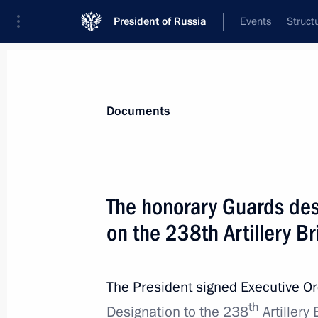
President of Russia
Events
Struct
News
Presidential Instructions
Documents
September 4, 2023, Monday
The honorary Guards des
Honorary Guards designation conferr
on the 238th Artillery B
September 4, 2023, 19:30
The President signed Executive O
th
August 25, 2023, Friday
Designation to the 238
Artillery