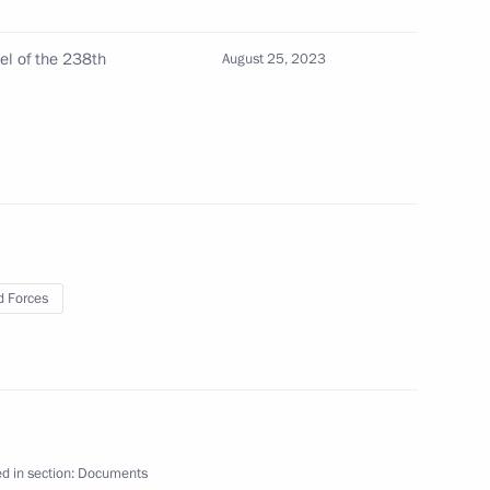
ferred on the 8th Shavlinskaya Order of Kutuzov
l of the 238th
August 25, 2023
erred on the 238th Artillery Brigade
 Forces
 conferred on the 18th Army Aviation Brigade
ferred on the 107th Mozyrskaya Order of Lenin
d in section:
Documents