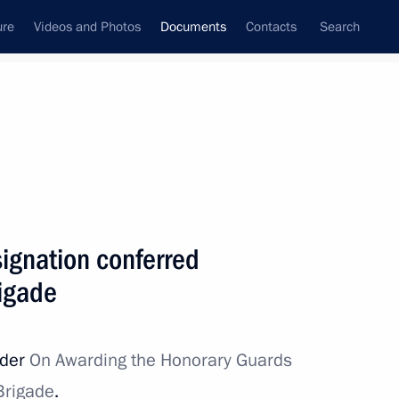
ure
Videos and Photos
Documents
Contacts
Search
September, 2023
Next
ignation conferred
ed on 18th Air Assault Regiment
rigade
rder
On Awarding the Honorary Guards
 Brigade
.