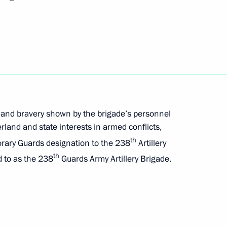
ation of Russian regions’ external economic
es carried out in connection with the Executive
 the DPR, LPR, Zaporozhye and Kherson regions
 and bravery shown by the brigade’s personnel
land and state interests in armed conflicts,
th
orary Guards designation to the 238
Artillery
th
d to as the 238
Guards Army Artillery Brigade.
ferred on the 70th Motor Rifle Regiment