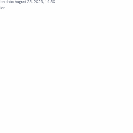
ion date:
August 25, 2023, 14:50
sion
oath to certain categories of individuals
rded the honorary Guards designation