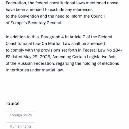
Federation, the federal constitutional laws mentioned above
have been amended to exclude any references
to the Convention and the need to inform the Council
of Europe’s Secretary General.
In addition to this, Paragraph 4 in Article 7 of the Federal
Constitutional Law On Martial Law shall be amended
to comply with the provisions set forth in Federal Law No 184-
FZ dated May 29, 2023, Amending Certain Legislative Acts
of the Russian Federation, regarding the holding of elections
in territories under martial law.
Topics
Foreign policy
Human rights