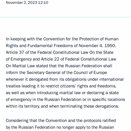
November 2, 2023
12:10
In keeping with the Convention for the Protection of Human
Rights and Fundamental Freedoms of November 4, 1950,
Article 37 of the Federal Constitutional Law On the State
of Emergency and Article 22 of Federal Constitutional Law
On Martial Law stated that the Russian Federation shall
inform the Secretary General of the Council of Europe
whenever it derogated from its obligations under international
treaties leading it to restrict citizens’ rights and freedoms,
as well as when introducing martial law or declaring a state
of emergency in the Russian Federation or in specific locations
within its territory, and when terminating these derogations.
Considering that the Convention and the protocols ratified
by the Russian Federation no longer apply to the Russian