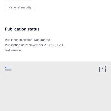
National security
Publication status
Published in section:
Documents
Publication date:
November 2, 2023, 12:10
Text version