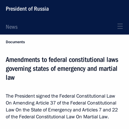
President of Russia
News
Documents
Amendments to federal constitutional laws
governing states of emergency and martial
law
The President signed the Federal Constitutional Law
On Amending Article 37 of the Federal Constitutional
Law On the State of Emergency and Articles 7 and 22
of the Federal Constitutional Law On Martial Law.