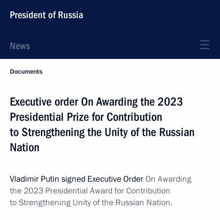
President of Russia
News
Documents
Executive order On Awarding the 2023
Presidential Prize for Contribution
to Strengthening the Unity of the Russian
Nation
Vladimir Putin signed Executive Order
On Awarding
the 2023 Presidential Award for Contribution
to Strengthening Unity of the Russian Nation.