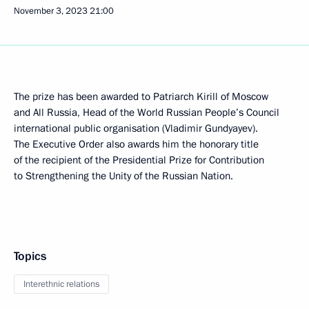
November 3, 2023
21:00
The prize has been awarded to Patriarch Kirill of Moscow
and All Russia, Head of the World Russian People’s Council
international public organisation (Vladimir Gundyayev).
The Executive Order also awards him the honorary title
of the recipient of the Presidential Prize for Contribution
to Strengthening the Unity of the Russian Nation.
Topics
Interethnic relations