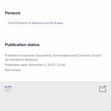
Persons
Kirill Patriarch of Moscow and All Russia
Publication status
Published in sections:
Documents
,
Commissions and Councils
,
Council
for Interethnic Relations
Publication date:
November 3, 2023, 21:00
Text version