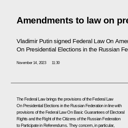
Amendments to law on pres
Vladimir Putin signed Federal Law
On Amen
On Presidential Elections in the Russian F
November 14, 2023
11:30
The Federal Law brings the provisions of the Federal Law
On Presidential Elections in the Russian Federation
in line with
provisions of the
Federal Law On Basic Guarantees of Electoral
Rights and the Right of the Citizens of the Russian Federation
to Participate in Referendums
. They concern, in particular,