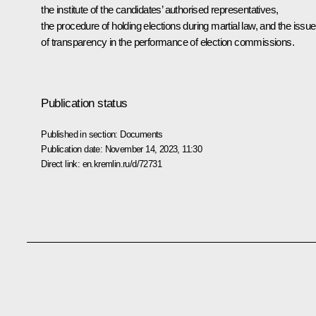
the institute of the candidates’ authorised representatives,
the procedure of holding elections during martial law, and the issu
of transparency in the performance of election commissions.
Publication status
Published in section:
Documents
Publication date:
November 14, 2023, 11:30
Direct link:
en.kremlin.ru/d/72731