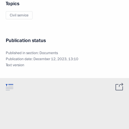
Topics
Civil service
Publication status
Published in section:
Documents
Publication date:
December 12, 2023, 13:10
Text version