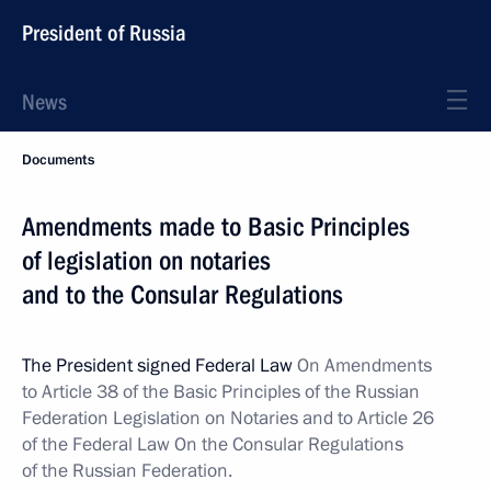
President of Russia
News
Documents
Amendments made to Basic Principles
of legislation on notaries
and to the Consular Regulations
The President signed Federal Law
On Amendments
to Article 38 of the Basic Principles of the Russian
Federation Legislation on Notaries and to Article 26
of the Federal Law On the Consular Regulations
of the Russian Federation.