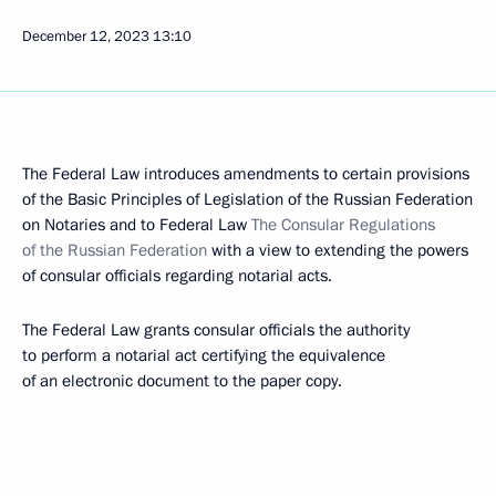
December 12, 2023
13:10
The Federal Law introduces amendments to certain provisions
of the Basic Principles of Legislation of the Russian Federation
on Notaries and to Federal Law
The Consular Regulations
of the Russian Federation
with a view to extending the powers
of consular officials regarding notarial acts.
The Federal Law grants consular officials the authority
to perform a notarial act certifying the equivalence
of an electronic document to the paper copy.