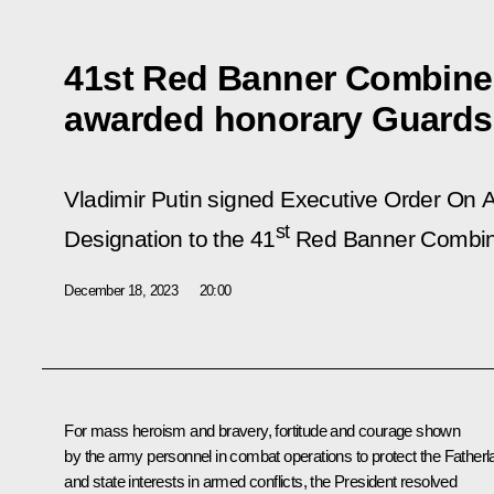
41st Red Banner Combin
awarded honorary Guards
Vladimir Putin signed Executive Order
On A
st
Designation to the 41
Red Banner Combin
December 18, 2023
20:00
For mass heroism and bravery, fortitude and courage shown
by the army personnel in combat operations to protect the Fatherl
and state interests in armed conflicts, the President resolved