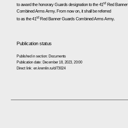
st
to award the honorary Guards designation to the 41
Red Banner
Combined Arms Army. From now on, it shall be referred
st
to as the 41
Red Banner Guards Combined Arms Army.
Publication status
Published in section:
Documents
Publication date:
December 18, 2023, 20:00
Direct link:
en.kremlin.ru/d/73024