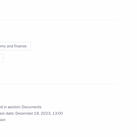
f the legal status of economic entities with
s
my and finance
gical Protection Regiment awarded honorary
d in section:
Documents
norary Guards designation
ion date:
December 19, 2023, 13:00
sion