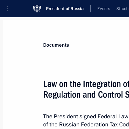
President of Russia
Events
Struct
News
Presidential Instructions
Documents
January 3, 2024, Wednesday
Law on the Integration of
Order on Cross Years of Culture of C
Regulation and Control 
January 3, 2024, 19:00
The President signed Federal La
of the Russian Federation Tax Code
Amendments to executive orders intr