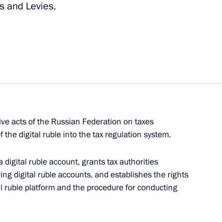
s and Levies.
tors and meeting the Russian Federation’s
ents and foreign creditors
emporary procedure for meeting government debt
 to residents and foreign creditors
ve acts of the Russian Federation on taxes
f the digital ruble into the tax regulation system.
ecial economic measures in the fuel and energy
 a digital ruble account, grants tax authorities
actions of certain foreign states and international
ng digital ruble accounts, and establishes the rights
tal ruble platform and the procedure for conducting