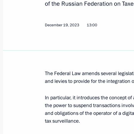
of the Russian Federation on Taxe
obligations to certain foreign credi
government debt obligations to resid
January 3, 2024, 18:15
December 19, 2023
13:00
Amendments to Executive Order on t
obligations of the Russian Federation
January 3, 2024, 18:10
The Federal Law amends several legislati
and levies to provide for the integration o
Amendments to Executive Order on sp
In particular, it introduces the concept of
sector in connection with unfriendly 
the power to suspend transactions involvi
organisations
and obligations of the operator of a digi
tax surveillance.
January 3, 2024, 18:05