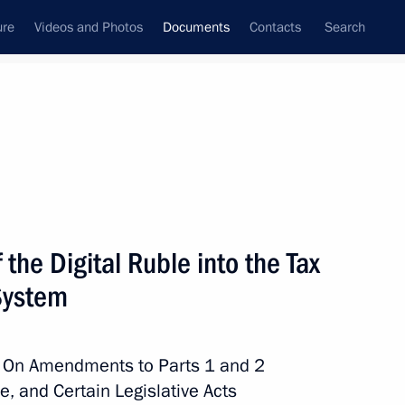
ure
Videos and Photos
Documents
Contacts
Search
January, 2024
Next
 the Digital Ruble into the Tax
hina and Russia
System
w On Amendments to Parts 1 and 2
, and Certain Legislative Acts
oducing temporary procedure for meeting