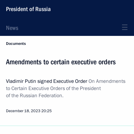
President of Russia
News
Documents
Amendments to certain executive orders
Vladimir Putin signed Executive Order
On Amendments
to Certain Executive Orders of the President
of the Russian Federation.
December 18, 2023
20:25