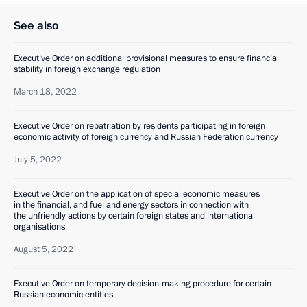
See also
Executive Order on additional provisional measures to ensure financial
stability in foreign exchange regulation
March 18, 2022
Executive Order on repatriation by residents participating in foreign
economic activity of foreign currency and Russian Federation currency
July 5, 2022
Executive Order on the application of special economic measures
in the financial, and fuel and energy sectors in connection with
the unfriendly actions by certain foreign states and international
organisations
August 5, 2022
Executive Order on temporary decision-making procedure for certain
Russian economic entities