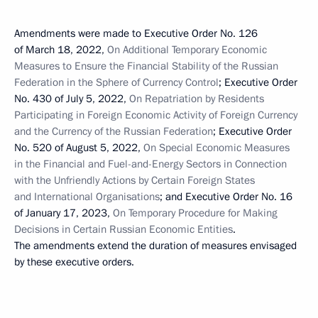
Amendments were made to Executive Order No. 126
of March 18, 2022,
On Additional Temporary Economic
Measures to Ensure the Financial Stability of the Russian
Federation in the Sphere of Currency Control
; Executive Order
No. 430 of July 5, 2022,
On Repatriation by Residents
Participating in Foreign Economic Activity of Foreign Currency
and the Currency of the Russian Federation
; Executive Order
No. 520 of August 5, 2022,
On Special Economic Measures
in the Financial and Fuel-and-Energy Sectors in Connection
with the Unfriendly Actions by Certain Foreign States
and International Organisations
; and Executive Order No. 16
of January 17, 2023,
On Temporary Procedure for Making
Decisions in Certain Russian Economic Entities
.
The amendments extend the duration of measures envisaged
by these executive orders.