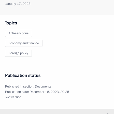
January 17, 2023
Topics
Anti-sanctions
Economy and finance
Foreign policy
Publication status
Published in section:
Documents
Publication date:
December 18, 2023, 20:25
Text version