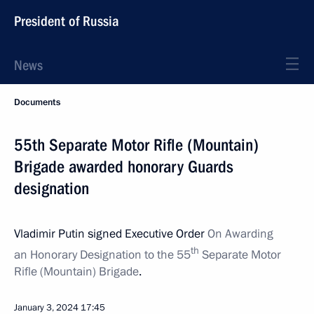
President of Russia
News
Documents
55th Separate Motor Rifle (Mountain)
Brigade awarded honorary Guards
designation
Vladimir Putin signed Executive Order
On Awarding
th
an Honorary Designation to the 55
Separate Motor
Rifle (Mountain) Brigade
.
January 3, 2024
17:45