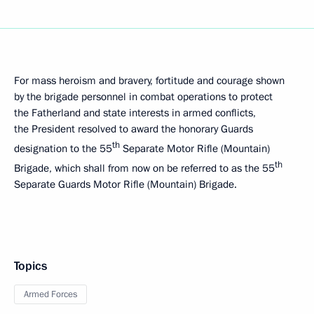
For mass heroism and bravery, fortitude and courage shown
by the brigade personnel in combat operations to protect
the Fatherland and state interests in armed conflicts,
the President resolved to award the honorary Guards
th
designation to the 55
Separate Motor Rifle (Mountain)
th
Brigade, which shall from now on be referred to as the 55
Separate Guards Motor Rifle (Mountain) Brigade.
Topics
Armed Forces