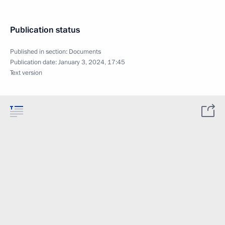
Publication status
Published in section:
Documents
Publication date:
January 3, 2024, 17:45
Text version