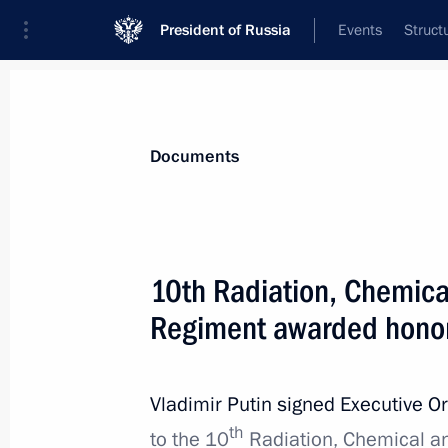
President of Russia
Events
Struct
News
Presidential Instructions
Documents
January 3, 2024, Wednesday
10th Radiation, Chemical
Order on Cross Years of Culture of C
Regiment awarded honor
January 3, 2024, 19:00
Vladimir Putin signed Executive O
th
Amendments to executive orders intr
to the 10
Radiation, Chemical an