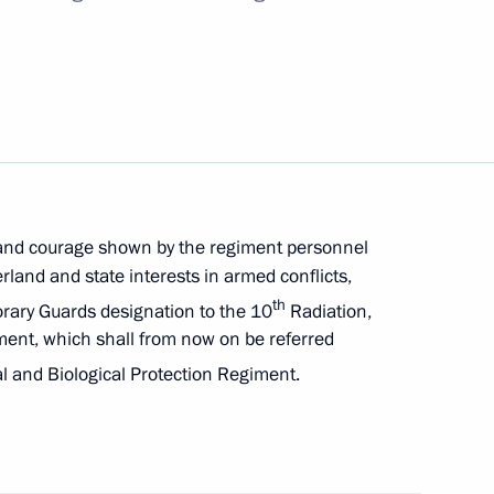
tors and meeting the Russian Federation’s
ents and foreign creditors
emporary procedure for meeting government debt
 to residents and foreign creditors
 and courage shown by the regiment personnel
rland and state interests in armed conflicts,
th
orary Guards designation to the 10
Radiation,
ment, which shall from now on be referred
ecial economic measures in the fuel and energy
 and Biological Protection Regiment.
actions of certain foreign states and international