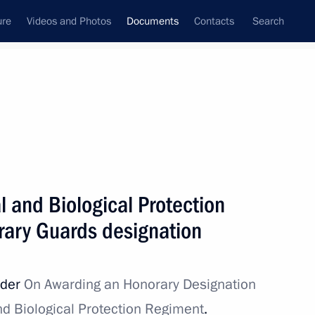
ure
Videos and Photos
Documents
Contacts
Search
January, 2024
Next
 and Biological Protection
hina and Russia
ary Guards designation
rder
On Awarding an Honorary Designation
oducing temporary procedure for meeting
d Biological Protection Regiment
.