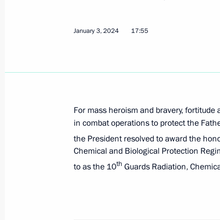
obligations to certain foreign credi
government debt obligations to resid
January 3, 2024
17:55
January 3, 2024, 18:15
Amendments to Executive Order on t
obligations of the Russian Federation
For mass heroism and bravery, fortitude
January 3, 2024, 18:10
in combat operations to protect the Fathe
the President resolved to award the hon
Chemical and Biological Protection Regi
Amendments to Executive Order on sp
th
to as the 10
Guards Radiation, Chemical
sector in connection with unfriendly 
organisations
January 3, 2024, 18:05