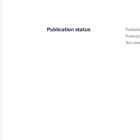
Executive Order on temporary procedu
by business entities operating as eco
affiliated individuals
Publication status
Publishe
January 27, 2024, 20:00
Publicat
Text ver
January 25, 2024, Thursday
Directive on special decision on tran
January 25, 2024, 20:15
The 1430th Motorised Rifle Regiment
Regiment
January 25, 2024, 20:05