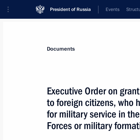
President of Russia
Events
Struct
News
Presidential Instructions
Documents
February 5, 2024, Monday
Executive Order on grant
Order on special decision concernin
to foreign citizens, who
February 5, 2024, 15:15
for military service in 
Forces or military format
February 4, 2024, Sunday