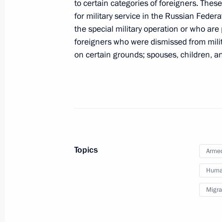
to certain categories of foreigners. The
for military service in the Russian Feder
the special military operation or who are 
February 1, 2024, Thursday
foreigners who were dismissed from milita
The Order for Valiant Labour establi
on certain grounds; spouses, children, a
February 1, 2024, 15:35
January 30, 2024, Tuesday
Legislative amendments aimed at prot
of unlawful interference
Topics
Armed
January 30, 2024, 20:10
Human
Migra
January 27, 2024, Saturday