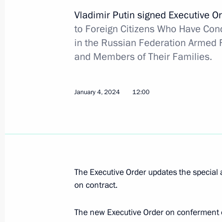
Vladimir Putin signed Executive O
State Duma Speaker Vyacheslav Volod
to Foreign Citizens Who Have Conc
I degree
in the Russian Federation Armed F
February 4, 2024, 09:00
and Members of Their Families.
February 2, 2024, Friday
January 4, 2024
12:00
Directive on a special decision regar
and gas company
February 2, 2024, 20:20
The Executive Order updates the special 
on contract.
The staff of the Tula-based SPLAV c
February 2, 2024, 17:50
The new Executive Order on conferment of