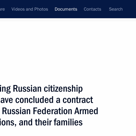
ure
Videos and Photos
Documents
Contacts
Search
February, 2024
Next
ing Russian citizenship
g transaction by ISTRATECH Group LLC
 have concluded a contract
the Russian Federation Armed
ions, and their families