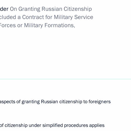
rder
On
Granting Russian Citizenship
in awarded Order For Services to the Fatherland,
luded a Contract for Military Service
orces or Military Formations,
ding transactions with shares of the RussNeft oil
aspects of granting Russian citizenship to foreigners
ompany was awarded the Order For Valiant Labour
 citizenship under simplified procedures applies