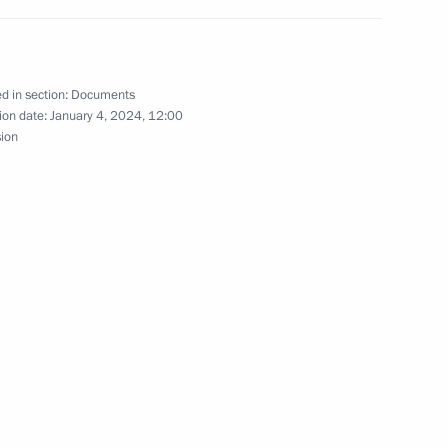
re for disclosure and provision of information
nomically significant organisations and by certain
d in section:
Documents
ion date:
January 4, 2024, 12:00
sion
sactions by Best Solution
 awarded the honourable title of a Guards