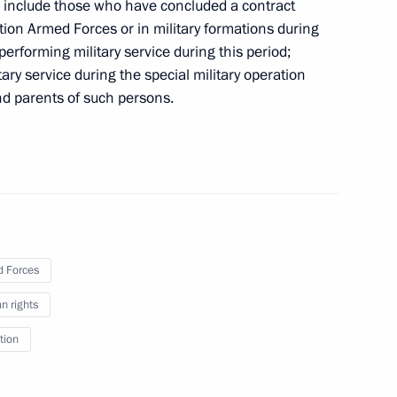
se include those who have concluded a contract
ation Armed Forces or in military formations during
performing military service during this period;
ry service during the special military operation
shed
nd parents of such persons.
ecting transport infrastructure from acts
 Forces
 rights
tion