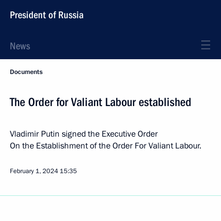
President of Russia
News
Documents
The Order for Valiant Labour established
Vladimir Putin signed the Executive Order
On the Establishment of the Order For Valiant Labour.
February 1, 2024
15:35