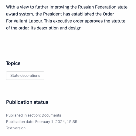
With a view to further improving the Russian Federation state
award system, the President has established the Order
For Valiant Labour. This executive order approves the statute
of the order, its description and design.
Topics
State decorations
Publication status
Published in section:
Documents
Publication date:
February 1, 2024, 15:35
Text version