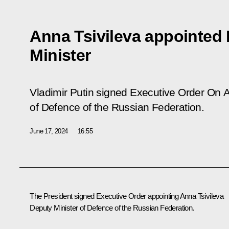
Anna Tsivileva appointed
Minister
Vladimir Putin signed Executive Order
On A
of Defence of the Russian Federation
.
June 17, 2024
16:55
The President signed Executive Order appointing Anna Tsivileva
Deputy Minister of Defence of the Russian Federation.