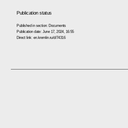
Publication status
Published in section:
Documents
Publication date:
June 17, 2024, 16:55
Direct link:
en.kremlin.ru/d/74316