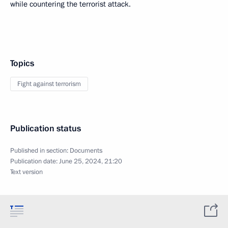
while countering the terrorist attack.
Topics
Fight against terrorism
Publication status
Published in section:
Documents
Publication date:
June 25, 2024, 21:20
Text version