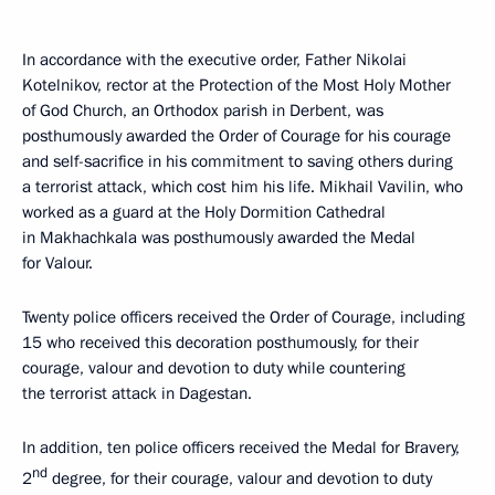
In accordance with the executive order, Father Nikolai
Kotelnikov, rector at the Protection of the Most Holy Mother
of God Church, an Orthodox parish in Derbent, was
posthumously awarded the Order of Courage for his courage
and self-sacrifice in his commitment to saving others during
a terrorist attack, which cost him his life. Mikhail Vavilin, who
worked as a guard at the Holy Dormition Cathedral
in Makhachkala was posthumously awarded the Medal
for Valour.
Twenty police officers received the Order of Courage, including
15 who received this decoration posthumously, for their
courage, valour and devotion to duty while countering
the terrorist attack in Dagestan.
In addition, ten police officers received the Medal for Bravery,
nd
2
degree, for their courage, valour and devotion to duty