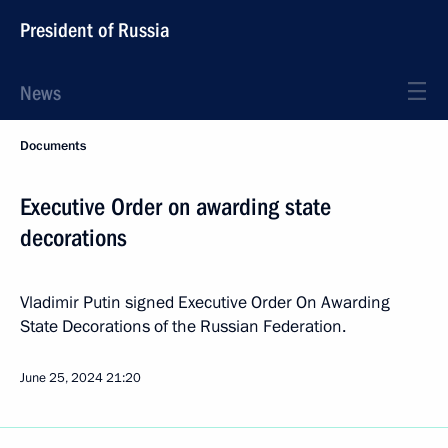
President of Russia
News
Documents
Executive Order on awarding state
decorations
Vladimir Putin signed Executive Order On Awarding
State Decorations of the Russian Federation.
June 25, 2024
21:20