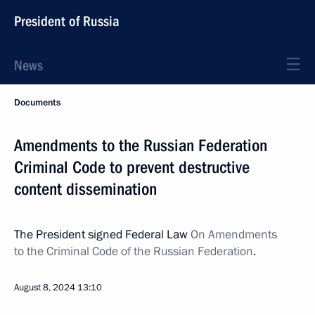
President of Russia
News
Documents
Amendments to the Russian Federation
Criminal Code to prevent destructive
content dissemination
The President signed Federal Law
On Amendments
to the Criminal Code of the Russian Federation
.
August 8, 2024
13:10