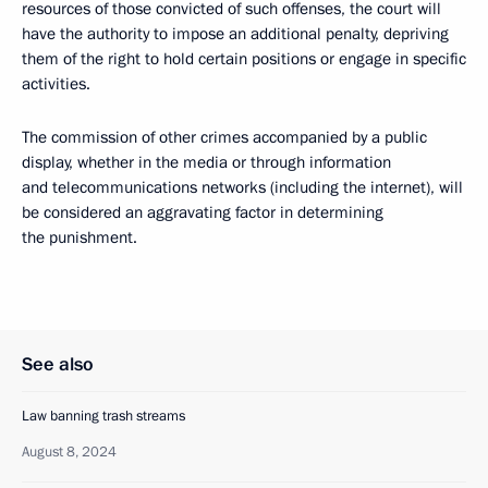
resources of those convicted of such offenses, the court will
have the authority to impose an additional penalty, depriving
them of the right to hold certain positions or engage in specific
activities.
The commission of other crimes accompanied by a public
display, whether in the media or through information
and telecommunications networks (including the internet), will
be considered an aggravating factor in determining
the punishment.
See also
Law banning trash streams
August 8, 2024