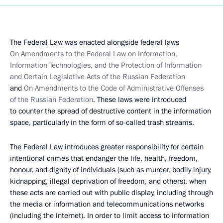
The Federal Law was enacted alongside federal laws
On Amendments to the Federal Law on Information,
Information Technologies, and the Protection of Information
and Certain Legislative Acts of the Russian Federation
and
On Amendments to the Code of Administrative Offenses
of the Russian Federation
. These laws were introduced
to counter the spread of destructive content in the information
space, particularly in the form of so-called trash streams.
The Federal Law introduces greater responsibility for certain
intentional crimes that endanger the life, health, freedom,
honour, and dignity of individuals (such as murder, bodily injury,
kidnapping, illegal deprivation of freedom, and others), when
these acts are carried out with public display, including through
the media or information and telecommunications networks
(including the internet). In order to limit access to information