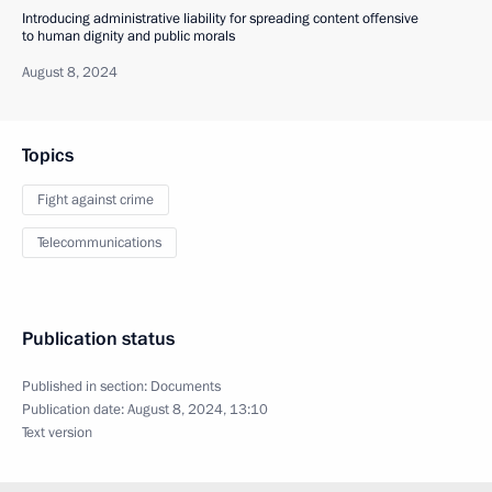
Introducing administrative liability for spreading content offensive
to human dignity and public morals
August 8, 2024
Topics
Fight against crime
Telecommunications
Publication status
Published in section:
Documents
Publication date:
August 8, 2024, 13:10
Text version