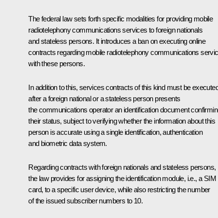
The federal law sets forth specific modalities for providing mobile
radiotelephony communications services to foreign nationals
and stateless persons. It introduces a ban on executing online
contracts regarding mobile radiotelephony communications servi
with these persons.
In addition to this, services contracts of this kind must be execute
after a foreign national or a stateless person presents
the communications operator an identification document confirmi
their status, subject to verifying whether the information about this
person is accurate using a single identification, authentication
and biometric data system.
Regarding contracts with foreign nationals and stateless persons,
the law provides for assigning the identification module, i.e., a SIM
card, to a specific user device, while also restricting the number
of the issued subscriber numbers to 10.