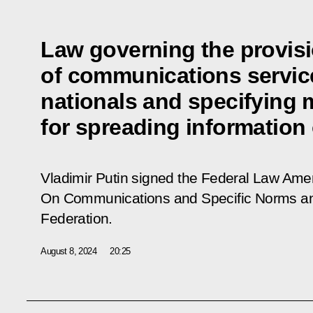
Law governing the provis
of communications service
nationals and specifying 
for spreading information
Vladimir Putin signed the Federal Law Am
On Communications and Specific Norms an
Federation.
August 8, 2024
20:25