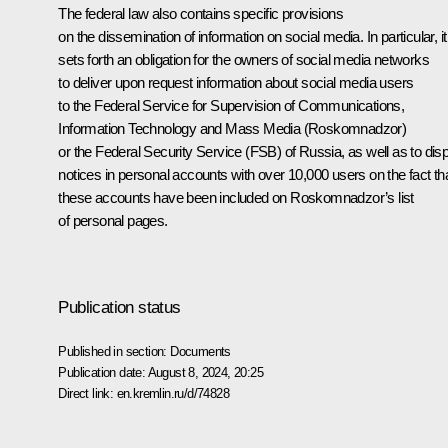
The federal law also contains specific provisions
on the dissemination of information on social media. In particular, it
sets forth an obligation for the owners of social media networks
to deliver upon request information about social media users
to the Federal Service for Supervision of Communications,
Information Technology and Mass Media (Roskomnadzor)
or the Federal Security Service (FSB) of Russia, as well as to dis
notices in personal accounts with over 10,000 users on the fact th
these accounts have been included on Roskomnadzor’s list
of personal pages.
Publication status
Published in section:
Documents
Publication date:
August 8, 2024, 20:25
Direct link:
en.kremlin.ru/d/74828