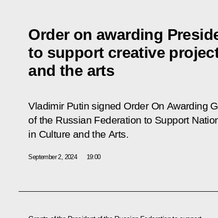
Order on awarding Preside
to support creative project
and the arts
Vladimir Putin signed Order
On Awarding Gr
of the Russian Federation to Support Natio
in Culture and the Arts
.
September 2, 2024
19:00