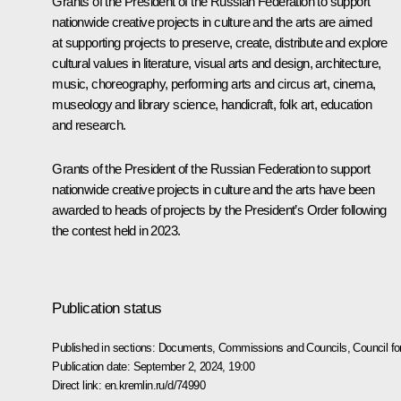
Grants of the President of the Russian Federation to support
nationwide creative projects in culture and the arts are aimed
at supporting projects to preserve, create, distribute and explore
cultural values in literature, visual arts and design, architecture,
music, choreography, performing arts and circus art, cinema,
museology and library science, handicraft, folk art, education
and research.
Grants of the President of the Russian Federation to support
nationwide creative projects in culture and the arts have been
awarded to heads of projects by the President’s Order following
the contest held in 2023.
Publication status
Published in sections:
Documents
,
Commissions and Councils
,
Council fo
Publication date:
September 2, 2024, 19:00
Direct link:
en.kremlin.ru/d/74990