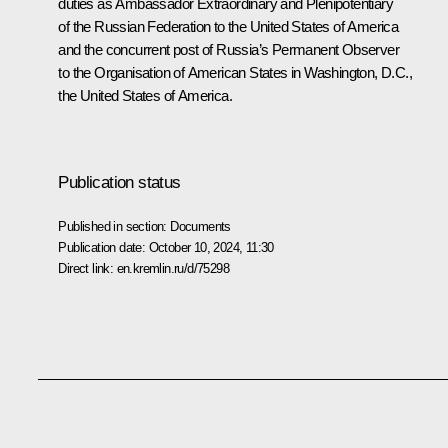
duties as Ambassador Extraordinary and Plenipotentiary
of the Russian Federation to the United States of America
and the concurrent post of Russia’s Permanent Observer
to the Organisation of American States in Washington, D.C.,
the United States of America.
Publication status
Published in section:
Documents
Publication date:
October 10, 2024, 11:30
Direct link:
en.kremlin.ru/d/75298