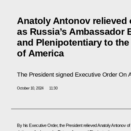
Anatoly Antonov relieved o
as Russia’s Ambassador E
and Plenipotentiary to the
of America
The President signed Executive Order
On A
October 10, 2024
11:30
By his Executive Order, the President relieved Anatoly Antonov of 