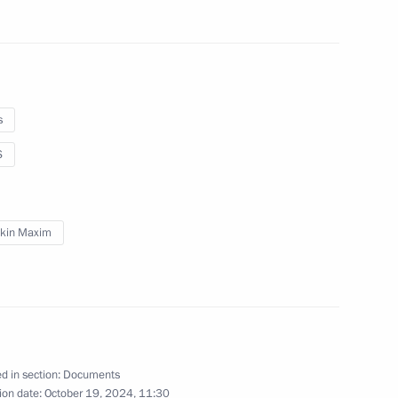
s the honorary Guards designation
s
S
res
kin Maxim
on on the International Council
d in section:
Documents
ion date:
October 19, 2024, 11:30