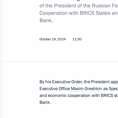
Russia’s National Unity
of the President of the Russian F
Cooperation with BRICS States an
November 3, 2024, 10:00
Bank
.
November 2, 2024, Saturday
October 19, 2024
11:30
Law ratifying intergovernmental ag
of double taxation and prevention of 
November 2, 2024, 14:15
By his Executive Order, the President app
Executive Office
Maxim Oreshkin
as Speci
Law ratifying intergovernmental ag
and economic cooperation with BRICS st
of double taxation and prevention of 
Bank.
November 2, 2024, 14:10