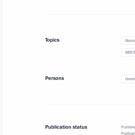
October 29, 2024, Tuesday
The 136th Artillery Regiment receive
October 29, 2024, 19:00
Topics
Bank
BRIC
Law strengthening biosecurity measu
October 29, 2024, 17:55
Persons
Oresh
Law on Denunciation of the Conventi
for the Exploration of the Sea
October 29, 2024, 17:45
Publication status
Publishe
Publicat