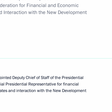
ederation for Financial and Economic
d Interaction with the New Development
reement between Russia and Malaysia on avoidance
fiscal evasion
ointed Deputy Chief of Staff of the Presidential
al Presidential Representative for financial
reement between Russia and Abkhazia on avoidance
ates and interaction with the New Development
fiscal evasion