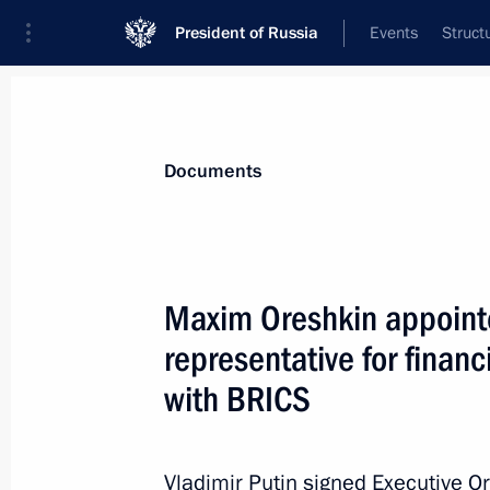
President of Russia
Events
Struct
News
Presidential Instructions
Documents
Yevgeny Pervyshov appointed Acting 
Maxim Oreshkin appointe
November 4, 2024, 20:40
representative for finan
with BRICS
November 3, 2024, Sunday
Executive order awarding 2024 Presid
Vladimir Putin signed Executive O