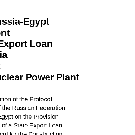
ussia-Egypt
nt
 Export Loan
ia
t
uclear Power Plant
tion of the Protocol
 the Russian Federation
gypt on the Provision
 of a State Export Loan
pt for the Construction