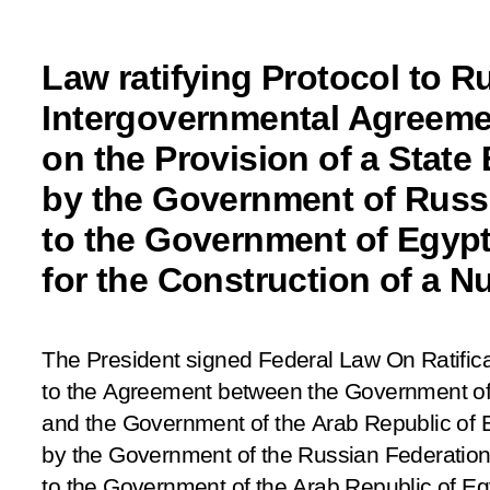
Law ratifying Protocol to R
Intergovernmental Agreeme
on the Provision of a State
by the Government of Russ
to the Government of Egyp
for the Construction of a N
The President signed Federal Law
On Ratifica
to the Agreement between the Government of
and the Government of the Arab Republic of E
by the Government of the Russian Federation
to the Government of the Arab Republic of Egy