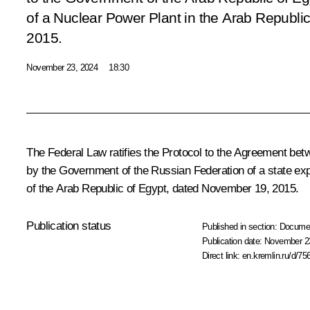
of a Nuclear Power Plant in the Arab Republi
2015
.
November 23, 2024
18:30
The Federal Law ratifies the Protocol to the Agreement be
by the Government of the Russian Federation of a state expo
of the Arab Republic of Egypt, dated November 19, 2015.
Publication status
Published in section:
Docume
Publication date:
November 23
Direct link:
en.kremlin.ru/d/75