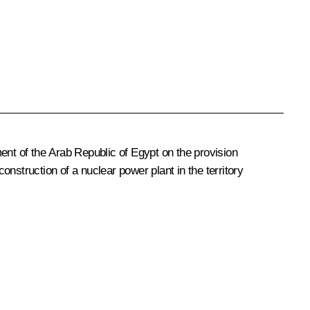
nt of the Arab Republic of Egypt on the provision
nstruction of a nuclear power plant in the territory