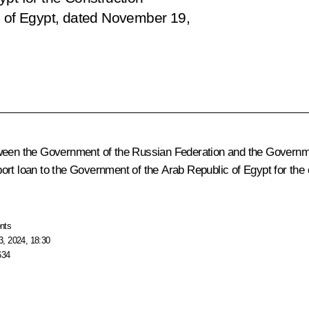
c of Egypt, dated November 19,
tween the Government of the Russian Federation and the Governme
rt loan to the Government of the Arab Republic of Egypt for the co
nts
, 2024, 18:30
634