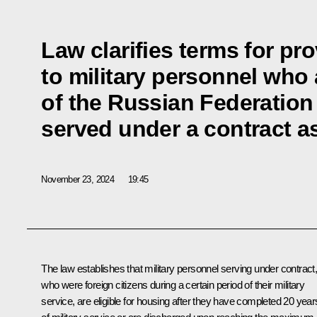
Law clarifies terms for pr
to military personnel who 
of the Russian Federation
served under a contract as
November 23, 2024
19:45
The law establishes that military personnel serving under contract
who were foreign citizens during a certain period of their military
service, are eligible for housing after they have completed 20 year