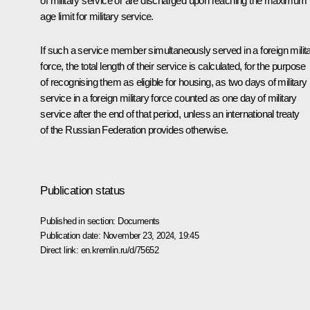
of military service or are discharged upon reaching the maximum
age limit for military service.
If such a service member simultaneously served in a foreign milit
force, the total length of their service is calculated, for the purpose
of recognising them as eligible for housing, as two days of military
service in a foreign military force counted as one day of military
service after the end of that period, unless an international treaty
of the Russian Federation provides otherwise.
Publication status
Published in section:
Documents
Publication date:
November 23, 2024, 19:45
Direct link:
en.kremlin.ru/d/75652