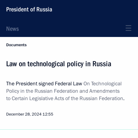
President of Russia
News
Documents
Law on technological policy in Russia
The President signed Federal Law
On Technological
Policy in the Russian Federation and Amendments
to Certain Legislative Acts of the Russian Federation
.
December 28, 2024
12:55