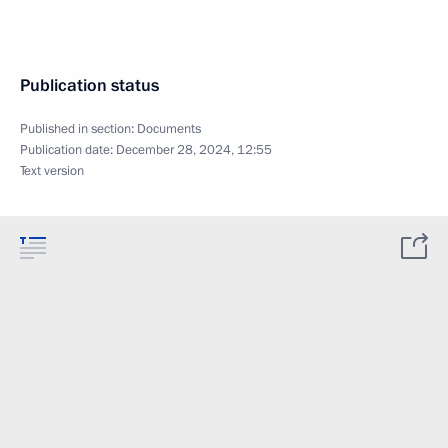
Publication status
Published in section:
Documents
Publication date:
December 28, 2024, 12:55
Text version