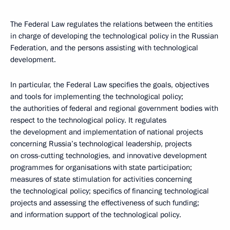
The Federal Law regulates the relations between the entities
in charge of developing the technological policy in the Russian
Federation, and the persons assisting with technological
development.
In particular, the Federal Law specifies the goals, objectives
and tools for implementing the technological policy;
the authorities of federal and regional government bodies with
respect to the technological policy. It regulates
the development and implementation of national projects
concerning Russia’s technological leadership, projects
on cross-cutting technologies, and innovative development
programmes for organisations with state participation;
measures of state stimulation for activities concerning
the technological policy; specifics of financing technological
projects and assessing the effectiveness of such funding;
and information support of the technological policy.