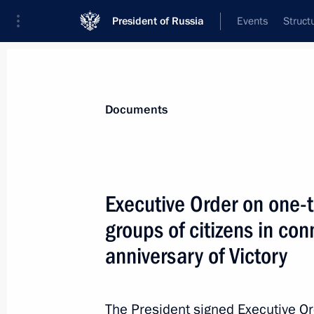
President of Russia
Events
Struct
News
Presidential Instructions
Documents
January 23, 2025, Thursday
Executive Order on one-
The 166th Motorised Rifle Regiment
groups of citizens in co
twice Hero of the Soviet Union Army G
anniversary of Victory
January 23, 2025, 14:30
The President signed Executive O