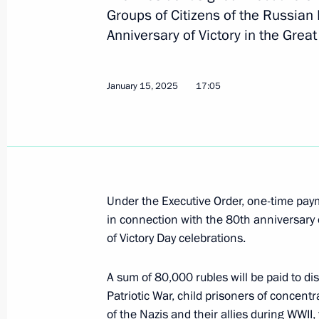
January 16, 2025, Thursday
Groups of Citizens of the Russian
Anniversary of Victory in the Gre
Executive Order on the Year of the D
January 16, 2025, 20:35
January 15, 2025
17:05
Executive Order on the development o
organisations
January 16, 2025, 20:30
Under the Executive Order, one-time pa
in connection with the 80th anniversary 
of Victory Day celebrations.
The honorary Guards designation co
January 16, 2025, 20:10
A sum of 80,000 rubles will be paid to d
Patriotic War, child prisoners of concentr
of the Nazis and their allies during WWI