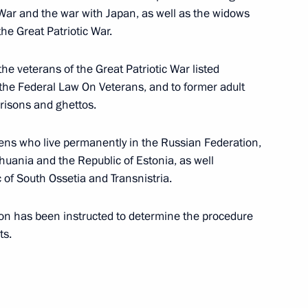
ferred on the 433rd Motorised Rifle Regiment
 War and the war with Japan, as well as the widows
the Great Patriotic War.
 the veterans of the Great Patriotic War listed
f the Federal Law On Veterans, and to former adult
nferred on the 10th Tank Regiment
risons and ghettos.
zens who live permanently in the Russian Federation,
thuania and the Republic of Estonia, as well
 of South Ossetia and Transnistria.
y of Labour Valour honorary title
on has been instructed to determine the procedure
ts.
 to certain groups of citizens in connection with