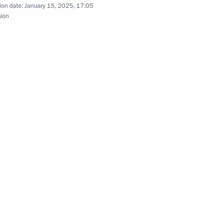
ion date:
January 15, 2025, 17:05
sion
s, shares in authorised capital of Russian legal
ed under temporary management
for citizens with strong athletic performance
an Federation transferred into temporary