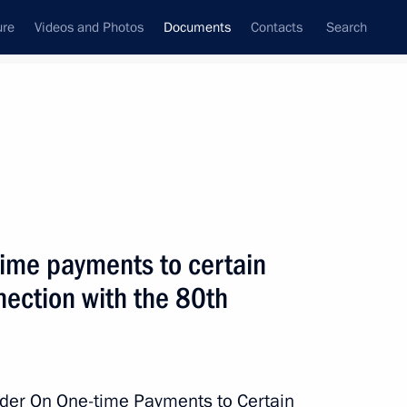
ure
Videos and Photos
Documents
Contacts
Search
January, 2025
Next
time payments to certain
 awarded honorary designation and is named after
nnection with the 80th
eneral Issa Pliyev
rder On One-time Payments to Certain