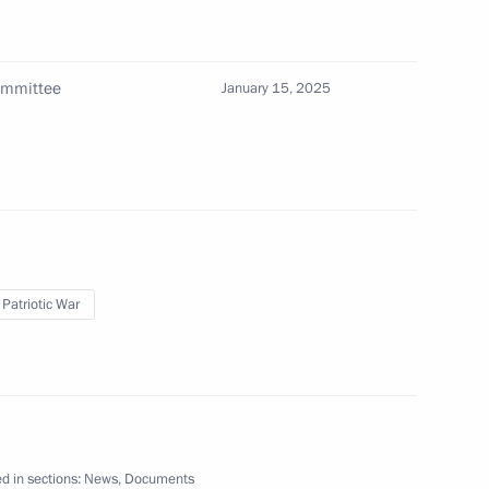
Committee
January 15, 2025
res implemented in connection with Executive
R, LPR, Zaporozhye and Kherson regions
 Patriotic War
le of Hero of the Russian Federation on Corporal
d in sections:
News
,
Documents