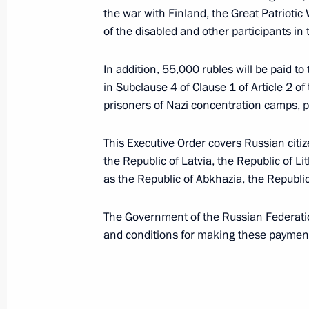
The honorary Guards designation con
the war with Finland, the Great Patriotic
of the disabled and other participants in 
January 16, 2025, 20:00
In addition, 55,000 rubles will be paid to
in Subclause 4 of Clause 1 of Article 2 o
The honorary Guards designation co
prisoners of Nazi concentration camps, p
January 16, 2025, 19:50
This Executive Order covers Russian citi
the Republic of Latvia, the Republic of Li
as the Republic of Abkhazia, the Republic
January 15, 2025, Wednesday
Executive Order on conferring the Cit
The Government of the Russian Federati
and conditions for making these paymen
January 15, 2025, 17:10
Executive Order on one-time payments