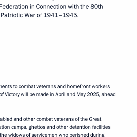
 Federation in Connection with the 80th
at Patriotic War of 1941–1945.
efender of the Fatherland
f infrastructure to support non-profit
yments to combat veterans and homefront workers
of Victory will be made in April and May 2025, ahead
nferred on the 39th Engineer Regiment
isabled and other combat veterans of the Great
ation camps, ghettos and other detention facilities
I, the widows of servicemen who perished during