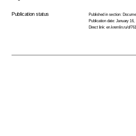
Publication status
Published in section:
Docume
Publication date:
January 16, 
Direct link:
en.kremlin.ru/d/76