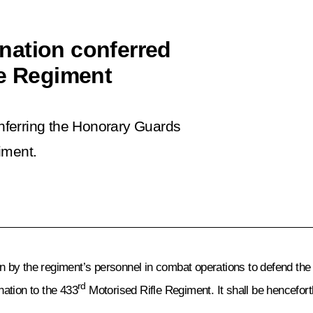
nation conferred
le Regiment
nferring the Honorary Guards
iment.
by the regiment’s personnel in combat operations to defend the F
rd
ation to the 433
Motorised Rifle Regiment. It shall be hencefort