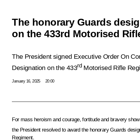
The honorary Guards desig
on the 433rd Motorised Rif
The President signed Executive Order On Co
rd
Designation on the 433
Motorised Rifle Reg
January 16, 2025
20:00
For mass heroism and courage, fortitude and bravery shown 
the President resolved to award the honorary Guards design
Regiment.