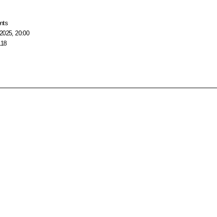
nts
2025, 20:00
118