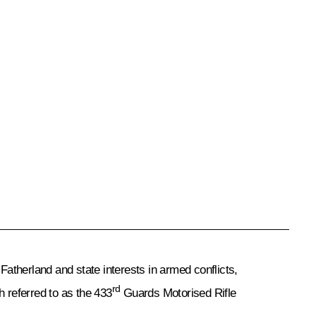
atherland and state interests in armed conflicts,
rd
h referred to as the 433
Guards Motorised Rifle