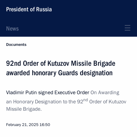
President of Russia
News
Documents
92nd Order of Kutuzov Missile Brigade
awarded honorary Guards designation
Vladimir Putin signed Executive Order
On Awarding
nd
an Honorary Designation to the 92
Order of Kutuzov
Missile Brigade.
February 21, 2025
16:50