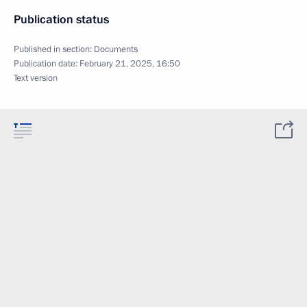
Publication status
Published in section:
Documents
Publication date:
February 21, 2025, 16:50
Text version