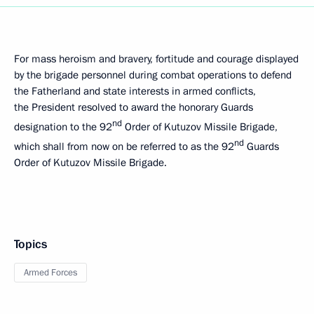
For mass heroism and bravery, fortitude and courage displayed
by the brigade personnel during combat operations to defend
the Fatherland and state interests in armed conflicts,
the President resolved to award the honorary Guards
nd
designation to the 92
Order of Kutuzov Missile Brigade,
nd
which shall from now on be referred to as the 92
Guards
Order of Kutuzov Missile Brigade.
Topics
Armed Forces