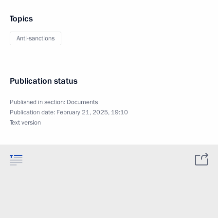
Topics
Anti-sanctions
Publication status
Published in section:
Documents
Publication date:
February 21, 2025, 19:10
Text version