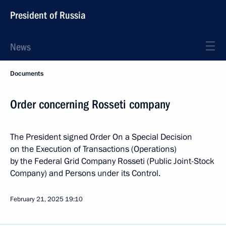
President of Russia
News
Documents
Order concerning Rosseti company
The President signed Order On a Special Decision
on the Execution of Transactions (Operations)
by the Federal Grid Company Rosseti (Public Joint-Stock
Company) and Persons under its Control.
February 21, 2025
19:10