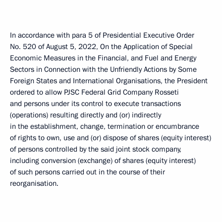
In accordance with para 5 of Presidential Executive Order
No. 520 of August 5, 2022, On the Application of Special
Economic Measures in the Financial, and Fuel and Energy
Sectors in Connection with the Unfriendly Actions by Some
Foreign States and International Organisations, the President
ordered to allow PJSC Federal Grid Company Rosseti
and persons under its control to execute transactions
(operations) resulting directly and (or) indirectly
in the establishment, change, termination or encumbrance
of rights to own, use and (or) dispose of shares (equity interest)
of persons controlled by the said joint stock company,
including conversion (exchange) of shares (equity interest)
of such persons carried out in the course of their
reorganisation.