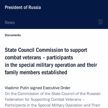
President of Russia
News
Documents
State Council Commission to support
combat veterans – participants
in the special military operation and their
family members established
Vladimir Putin signed Executive Order
On the Commission of the State Council of the Russian
Federation for Supporting Combat Veterans –
Participants in the Special Military Operation and Their