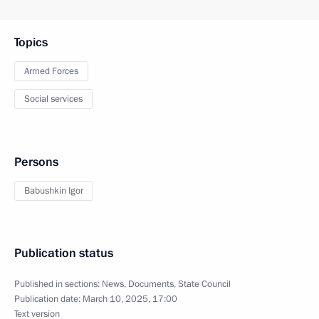
Topics
Armed Forces
Social services
Persons
Babushkin Igor
Publication status
Published in sections:
News
,
Documents
,
State Council
Publication date:
March 10, 2025, 17:00
Text version