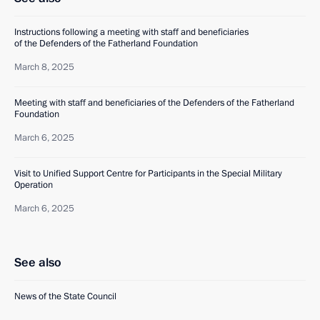
Instructions following a meeting with staff and beneficiaries
of the Defenders of the Fatherland Foundation
March 8, 2025
Meeting with staff and beneficiaries of the Defenders of the Fatherland
Foundation
March 6, 2025
Visit to Unified Support Centre for Participants in the Special Military
Operation
March 6, 2025
See also
News of the State Council