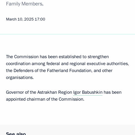
Family Members
.
March 10, 2025
17:00
The Commission has been established to strengthen
coordination among federal and regional executive authorities,
the Defenders of the Fatherland Foundation, and other
organisations.
Governor of the Astrakhan Region
Igor Babushkin
has been
appointed chairman of the Commission.
See also