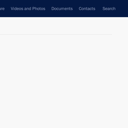
ure
Videos and Photos
Documents
Contacts
Search