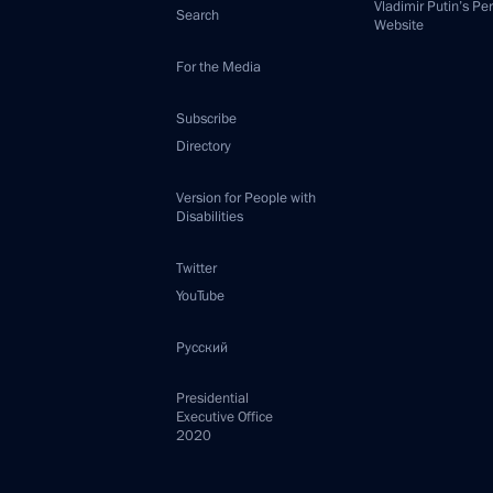
Vladimir Putin’s Pe
Search
Website
For the Media
Subscribe
Directory
Version for People with
Disabilities
Twitter
YouTube
Русский
Presidential
Executive Office
2020