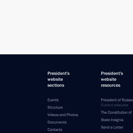
President's
President's
website
website
sections
resources
Events
President of Russia
Current resource
Structure
The Constitution of
Videos and Photos
State Insignia
Documents
Send a Letter
Contacts