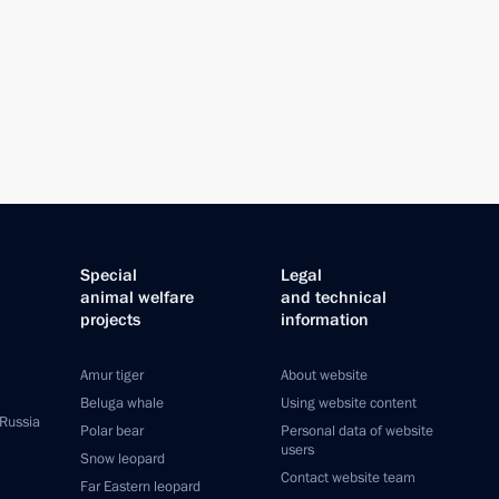
Special
Legal
animal welfare
and technical
projects
information
Amur tiger
About website
Beluga whale
Using website content
 Russia
Polar bear
Personal data of website
users
Snow leopard
Contact website team
Far Eastern leopard