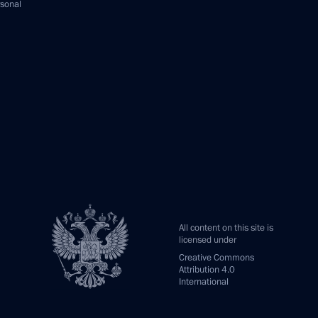
rsonal
All content on this site is
licensed under
Creative Commons
Attribution 4.0
International