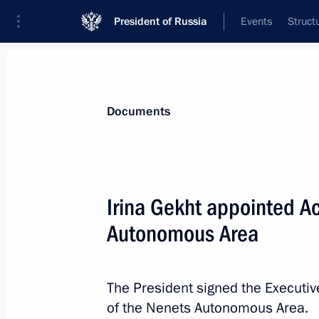
President of Russia
Events
Struct
News
Presidential Instructions
Documents
August 9 established as day of milita
Irina Gekht appointed Ac
of the Leningrad Battle
Autonomous Area
April 1, 2025, 12:55
The President signed the Executiv
Law ratifying the Protocol on Amend
of the Nenets Autonomous Area.