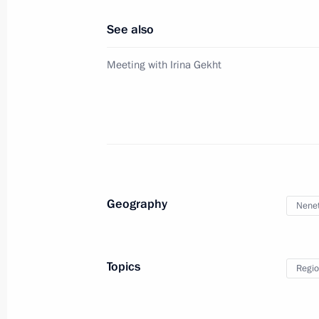
April 1, 2025, 12:35
See also
Meeting with Irina Gekht
System established for countering of
and communication technologies
April 1, 2025, 12:30
March 26, 2025, Wednesday
Geography
Nenet
Yevgeny Solntsev appointed Acting G
March 26, 2025, 22:35
Topics
Regio
Denis Pasler appointed Acting Gover