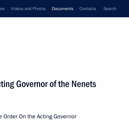
ure
Videos and Photos
Documents
Contacts
Search
March, 2025
Next
ry glory in Russia – Day of the End
ting Governor of the Nenets
e Order On the Acting Governor
ments to the Treaty on the Establishment