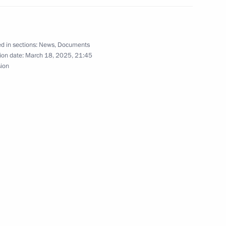
d in sections:
News
,
Documents
ary of the Security Council
ion date:
March 18, 2025, 21:45
sion
 execution of transaction by Alliance Mining
nferred on the 89th Sapper Regiment