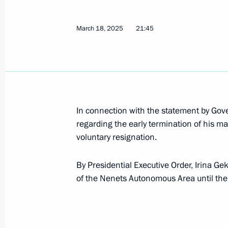
of the Eurasian Fund for Stabilisat
April 1, 2025, 12:50
March 18, 2025
21:45
Law ratifying the protocol on amen
on facilitating travel
April 1, 2025, 12:45
In connection with the statement by Go
regarding the early termination of his m
voluntary resignation.
Law ratifying agreement on harmonis
exported from EAEU
By Presidential Executive Order, Irina G
April 1, 2025, 12:40
of the Nenets Autonomous Area until the
Law on ratification of Russian-Belar