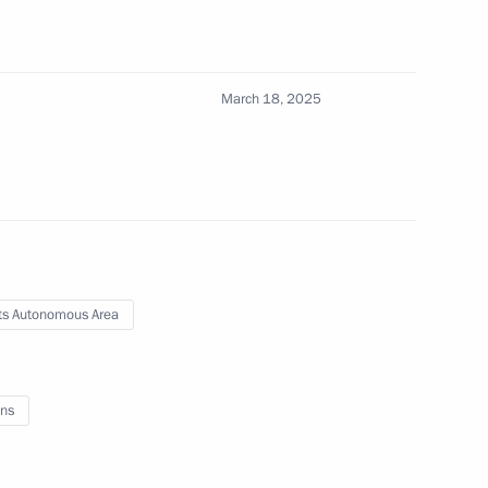
March 18, 2025
fences committed with the use of information
s Autonomous Area
overnor of the Orenburg Region
ns
nor of the Sverdlovsk Region