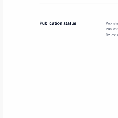
March 26, 2025, 22:30
Publication status
Publishe
Executive Order on the Deputy Secret
Publicat
Text ver
March 26, 2025, 17:30
March 25, 2025, Tuesday
Order on the special decision on the
March 25, 2025, 19:30
The honorary Guards designation co
March 25, 2025, 19:10