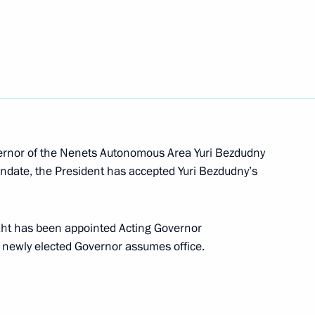
ion and Development
dments to the Russian-Chinese agreement
vernor of the Nenets Autonomous Area Yuri Bezdudny
andate, the President has accepted Yuri Bezdudny’s
ed system for determining origin of goods
ekht has been appointed Acting Governor
 newly elected Governor assumes office.
usian agreement on international road transport