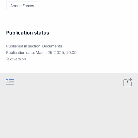
Armed Forces
Publication status
Published in section:
Documents
Publication date:
March 25, 2025, 19:05
Text version