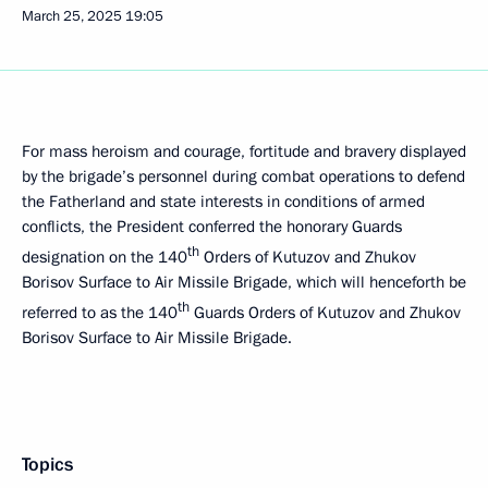
March 25, 2025
19:05
For mass heroism and courage, fortitude and bravery displayed
by the brigade’s personnel during combat operations to defend
the Fatherland and state interests in conditions of armed
conflicts, the President conferred the honorary Guards
th
designation on the 140
Orders of Kutuzov and Zhukov
Borisov Surface to Air Missile Brigade, which will henceforth be
th
referred to as the 140
Guards Orders of Kutuzov and Zhukov
Borisov Surface to Air Missile Brigade.
Topics