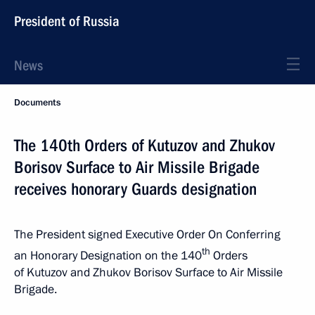
President of Russia
News
Documents
The 140th Orders of Kutuzov and Zhukov
Borisov Surface to Air Missile Brigade
receives honorary Guards designation
The President signed Executive Order On Conferring
th
an Honorary Designation on the 140
Orders
of Kutuzov and Zhukov Borisov Surface to Air Missile
Brigade.