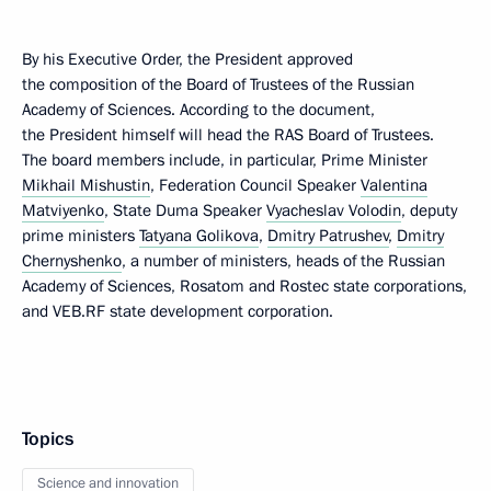
By his Executive Order, the President approved
the composition of the Board of Trustees of the Russian
Academy of Sciences. According to the document,
the President himself will head the RAS Board of Trustees.
The board members include, in particular, Prime Minister
Mikhail Mishustin
, Federation Council Speaker
Valentina
Matviyenko
, State Duma Speaker
Vyacheslav Volodin
, deputy
prime ministers
Tatyana Golikova
,
Dmitry Patrushev
,
Dmitry
Chernyshenko
, a number of ministers, heads of the Russian
Academy of Sciences, Rosatom and Rostec state corporations,
and VEB.RF state development corporation.
Topics
Science and innovation