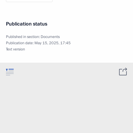
Publication status
Published in section:
Documents
Publication date:
May 15, 2025, 17:45
Text version