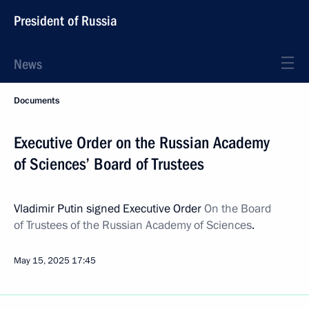
President of Russia
News
Documents
Executive Order on the Russian Academy
of Sciences’ Board of Trustees
Vladimir Putin signed Executive Order
On the Board
of Trustees of the Russian Academy of Sciences
.
May 15, 2025
17:45