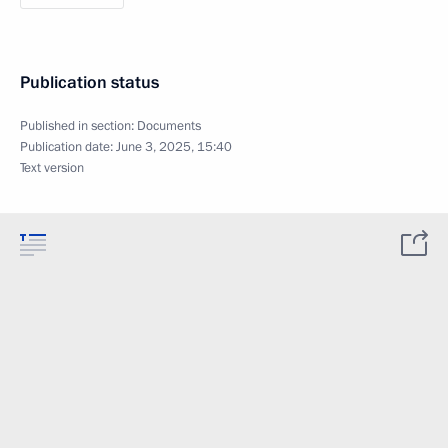
Publication status
Published in section:
Documents
Publication date:
June 3, 2025, 15:40
Text version