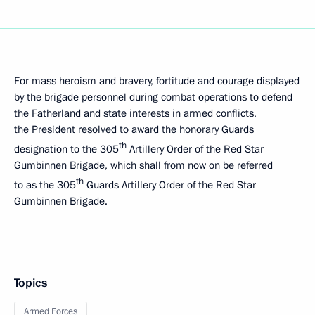
For mass heroism and bravery, fortitude and courage displayed
by the brigade personnel during combat operations to defend
the Fatherland and state interests in armed conflicts,
the President resolved to award the honorary Guards
th
designation to the 305
Artillery Order of the Red Star
Gumbinnen Brigade, which shall from now on be referred
th
to as the 305
Guards Artillery Order of the Red Star
Gumbinnen Brigade.
Topics
Armed Forces