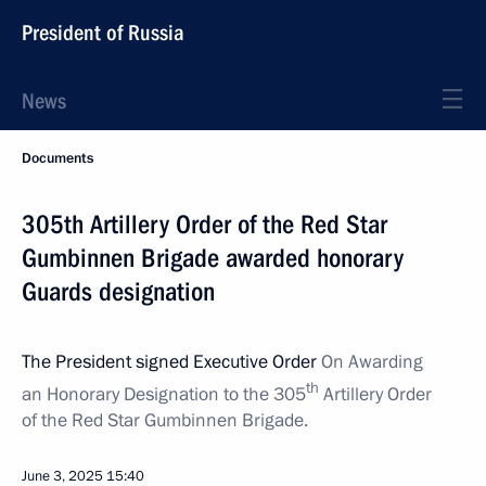
President of Russia
News
Documents
305th Artillery Order of the Red Star
Gumbinnen Brigade awarded honorary
Guards designation
The President signed Executive Order
On Awarding
th
an Honorary Designation to the 305
Artillery Order
of the Red Star Gumbinnen Brigade.
June 3, 2025
15:40