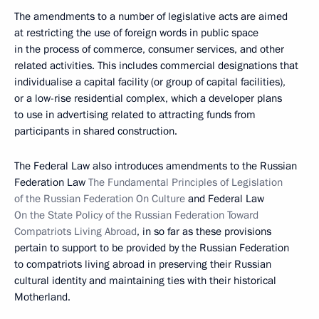
The amendments to a number of legislative acts are aimed
at restricting the use of foreign words in public space
in the process of commerce, consumer services, and other
related activities. This includes commercial designations that
individualise a capital facility (or group of capital facilities),
or a low-rise residential complex, which a developer plans
to use in advertising related to attracting funds from
participants in shared construction.
The Federal Law also introduces amendments to the Russian
Federation Law
The Fundamental Principles of Legislation
of the Russian Federation On Culture
and Federal Law
On the State Policy of the Russian Federation Toward
Compatriots Living Abroad
, in so far as these provisions
pertain to support to be provided by the Russian Federation
to compatriots living abroad in preserving their Russian
cultural identity and maintaining ties with their historical
Motherland.