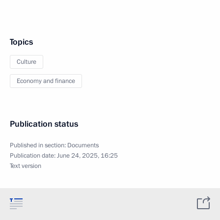
Topics
Culture
Economy and finance
Publication status
Published in section:
Documents
Publication date:
June 24, 2025, 16:25
Text version