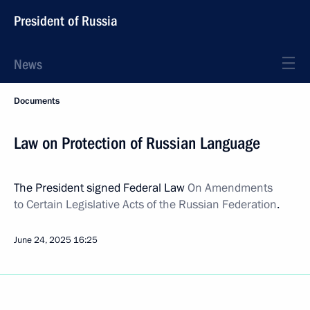
President of Russia
News
Documents
Law on Protection of Russian Language
The President signed Federal Law
On Amendments
to Certain Legislative Acts of the Russian Federation
.
June 24, 2025
16:25