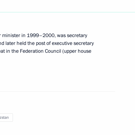
 Law On Ratifying the Agreement on the Customs
ior minister in 1999–2000, was secretary
 later held the post of executive secretary
eat in the Federation Council (upper house
SNANO and Rosatom corporations have been made
n Russia’s calendar – Baptism of Rus Day
zstan