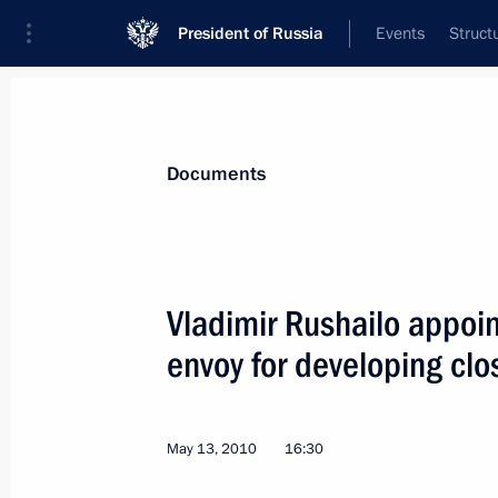
President of Russia
Events
Struct
News
Presidential Instructions
Documents
June 3, 2010, Thursday
Vladimir Rushailo appoin
Protocol Amending the Agreement on
envoy for developing clo
been ratified
June 3, 2010, 09:30
May 13, 2010
16:30