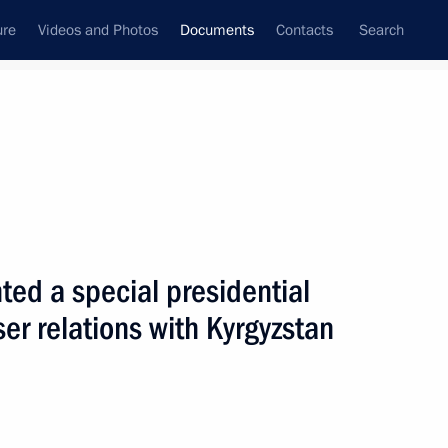
ure
Videos and Photos
Documents
Contacts
Search
June, 2010
Next
ted a special presidential
 the Customs Code of the Customs Union has
ser relations with Kyrgyzstan