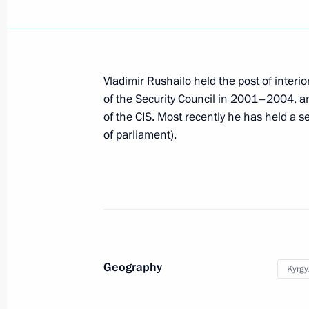
Dmitry Medvedev signed the Federal
Code of the Customs Union
June 3, 2010, 09:20
Vladimir Rushailo held the post of inter
of the Security Council in 2001–2004, and
June 1, 2010, Tuesday
of the CIS. Most recently he has held a s
of parliament).
Amendments to the laws on the RU
June 1, 2010, 10:00
A new memorable date has been set i
June 1, 2010, 09:10
Geography
Kyrgy