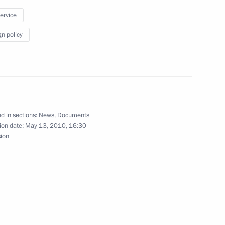
 On Amendments to the Russian Federation Code
service
gn policy
 on legal assistance and legal relations in civil
d in sections:
News
,
Documents
ion date:
May 13, 2010, 16:30
sion
ate Duma draft federal laws making provisions
of the Skolkovo Innovation Centre