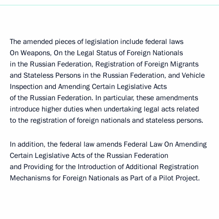
The amended pieces of legislation include federal laws
On Weapons, On the Legal Status of Foreign Nationals
in the Russian Federation, Registration of Foreign Migrants
and Stateless Persons in the Russian Federation, and Vehicle
Inspection and Amending Certain Legislative Acts
of the Russian Federation. In particular, these amendments
introduce higher duties when undertaking legal acts related
to the registration of foreign nationals and stateless persons.
In addition, the federal law amends Federal Law On Amending
Certain Legislative Acts of the Russian Federation
and Providing for the Introduction of Additional Registration
Mechanisms for Foreign Nationals as Part of a Pilot Project.