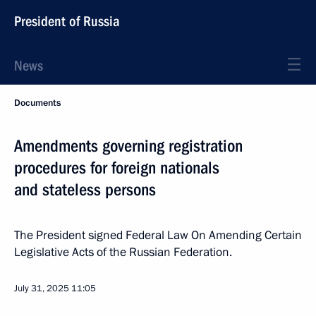
President of Russia
News
Documents
Amendments governing registration
procedures for foreign nationals
and stateless persons
The President signed Federal Law On Amending Certain
Legislative Acts of the Russian Federation.
July 31, 2025
11:05