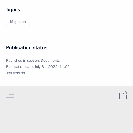
Topics
Migration
Publication status
Published in section:
Documents
Publication date:
July 31, 2025, 11:05
Text version