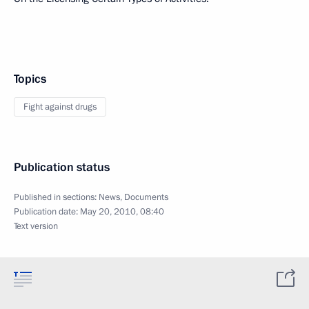
Topics
Fight against drugs
Publication status
Published in sections:
News
,
Documents
Publication date:
May 20, 2010, 08:40
Text version