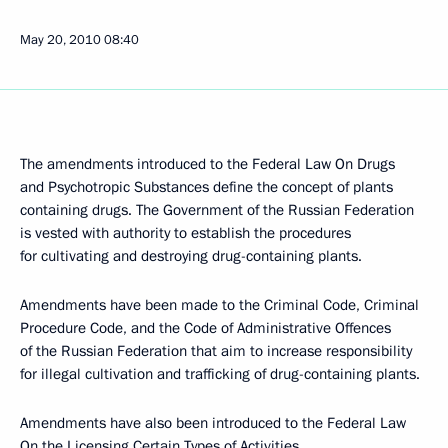
May 20, 2010
08:40
The amendments introduced to the Federal Law On Drugs
and Psychotropic Substances define the concept of plants
containing drugs. The Government of the Russian Federation
is vested with authority to establish the procedures
for cultivating and destroying drug-containing plants.
Amendments have been made to the Criminal Code, Criminal
Procedure Code, and the Code of Administrative Offences
of the Russian Federation that aim to increase responsibility
for illegal cultivation and trafficking of drug-containing plants.
Amendments have also been introduced to the Federal Law
On the Licensing Certain Types of Activities.