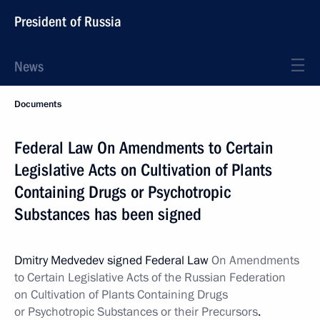
President of Russia
News
Documents
Federal Law On Amendments to Certain
Legislative Acts on Cultivation of Plants
Containing Drugs or Psychotropic
Substances has been signed
Dmitry Medvedev signed Federal Law
On Amendments
to Certain Legislative Acts of the Russian Federation
on Cultivation of Plants Containing Drugs
or Psychotropic Substances or their Precursors
.