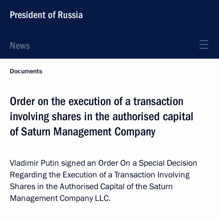
President of Russia
News
Documents
Order on the execution of a transaction
involving shares in the authorised capital
of Saturn Management Company
Vladimir Putin signed an Order On a Special Decision
Regarding the Execution of a Transaction Involving
Shares in the Authorised Capital of the Saturn
Management Company LLC.