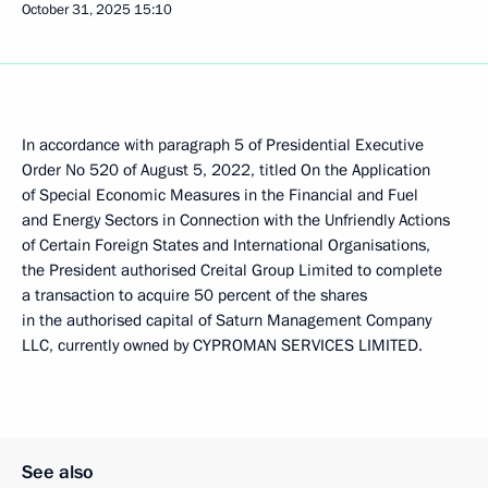
October 31, 2025
15:10
In accordance with paragraph 5 of Presidential Executive
Order No 520 of August 5, 2022, titled On the Application
of Special Economic Measures in the Financial and Fuel
and Energy Sectors in Connection with the Unfriendly Actions
of Certain Foreign States and International Organisations,
the President authorised Creital Group Limited to complete
a transaction to acquire 50 percent of the shares
in the authorised capital of Saturn Management Company
LLC, currently owned by CYPROMAN SERVICES LIMITED.
See also