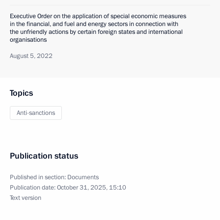
Executive Order on the application of special economic measures
in the financial, and fuel and energy sectors in connection with
the unfriendly actions by certain foreign states and international
organisations
August 5, 2022
Topics
Anti-sanctions
Publication status
Published in section:
Documents
Publication date:
October 31, 2025, 15:10
Text version