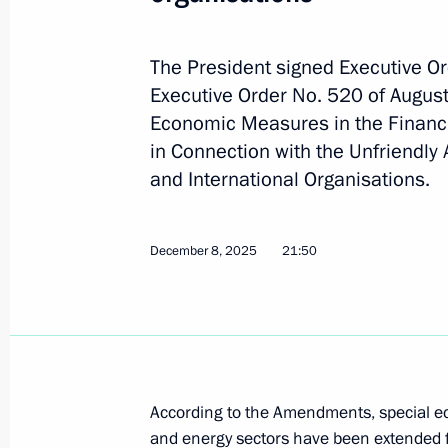
December 10, 2025, 16:00
The President signed Executive O
Executive Order No. 520 of August
The 44th Engineer and Sapper Regi
Economic Measures in the Financi
in Connection with the Unfriendly
December 10, 2025, 15:50
and International Organisations.
December 9, 2025, Tuesday
December 8, 2025
21:50
Alexander Alimov appointed Deputy F
December 9, 2025, 13:00
December 8, 2025, Monday
According to the Amendments, special ec
and energy sectors have been extended f