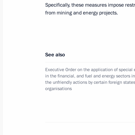
Executive Order establishing a fund f
Specifically, these measures impose rest
Foundation
from mining and energy projects.
December 8, 2025, 22:00
Amendments to the Executive Order o
See also
in the financial, and fuel and energy
by certain foreign states and interna
Executive Order on the application of specia
December 8, 2025, 21:50
in the financial, and fuel and energy sectors i
the unfriendly actions by certain foreign state
organisations
Strategy for Healthcare Development
December 8, 2025, 21:45