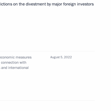
or international projects of the Presidential Grants
rictions on the divestment by major foreign investors
n the application of special economic measures
 sectors in connection with the unfriendly actions
tional organisations
l economic measures
August 5, 2022
n connection with
s and international
 in Russia until 2030 approved