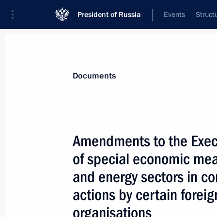
President of Russia
Events
Struct
News
Presidential Instructions
Documents
Legal status of the Russian Red Cros
Amendments to the Execu
December 15, 2025, 17:30
of special economic meas
and energy sectors in co
December 10, 2025, Wednesday
actions by certain foreig
organisations
The 299th Airborne Regiment award