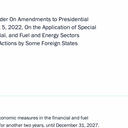
rder On Amendments to Presidential
 5, 2022, On the Application of Special
ment awarded honorary Guards designation
al, and Fuel and Energy Sectors
 Actions by Some Foreign States
oreign Minister
onomic measures in the financial and fuel
or another two years, until December 31, 2027.