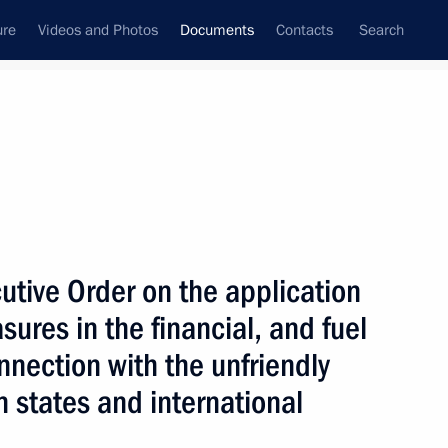
ure
Videos and Photos
Documents
Contacts
Search
December, 2025
Next
s enshrined in law
tive Order on the application
ures in the financial, and fuel
nnection with the unfriendly
n states and international
ed honorary Guards designation