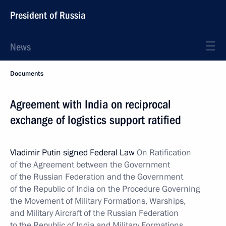
President of Russia
News
Documents
Agreement with India on reciprocal
exchange of logistics support ratified
Vladimir Putin signed Federal Law
On Ratification
of the Agreement between the Government
of the Russian Federation and the Government
of the Republic of India on the Procedure Governing
the Movement of Military Formations, Warships,
and Military Aircraft of the Russian Federation
to the Republic of India and Military Formations,