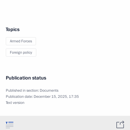
Topics
Armed Forces
Foreign policy
Publication status
Published in section:
Documents
Publication date:
December 15, 2025, 17:35
Text version