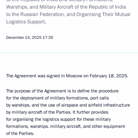
Warships, and Military Aircraft of the Republic of India
to the Russian Federation, and Organising Their Mutual
Logistics Support
.
December 15, 2025
17:35
The Agreement was signed in Moscow on February 18, 2025.
The purpose of the Agreement is to define the procedure
for the deployment of military formations, port calls
by warships, and the use of airspace and airfield infrastructure
by military aircraft of the Parties. It further provides
for organising the logistics support for these military
formations, warships, military aircraft, and other equipment
of the Parties.