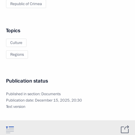
Republic of Crimea
Topics
Culture
Regions
Publication status
Published in section:
Documents
Publication date:
December 15, 2025, 20:30
Text version