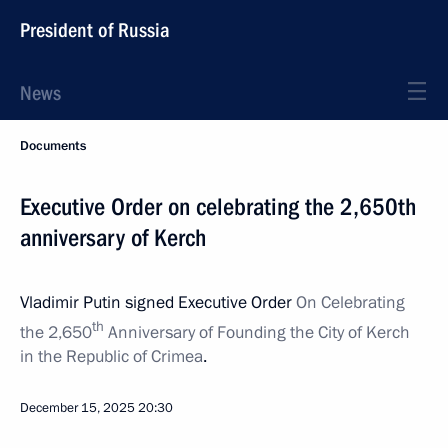
President of Russia
News
Documents
Executive Order on celebrating the 2,650th
anniversary of Kerch
Vladimir Putin signed Executive Order
On Celebrating
th
the 2,650
Anniversary of Founding the City of Kerch
in the Republic of Crimea
.
December 15, 2025
20:30