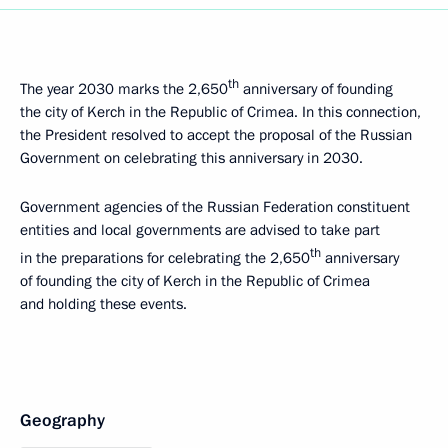
th
The year 2030 marks the 2,650
anniversary of founding
the city of Kerch in the Republic of Crimea. In this connection,
the President resolved to accept the proposal of the Russian
Government on celebrating this anniversary in 2030.
Government agencies of the Russian Federation constituent
entities and local governments are advised to take part
th
in the preparations for celebrating the 2,650
anniversary
of founding the city of Kerch in the Republic of Crimea
and holding these events.
Geography