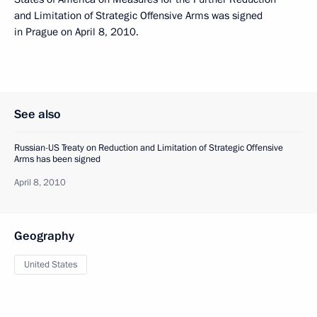
and Limitation of Strategic Offensive Arms was signed
in Prague on April 8, 2010.
See also
Russian-US Treaty on Reduction and Limitation of Strategic Offensive
Arms has been signed
April 8, 2010
Geography
United States