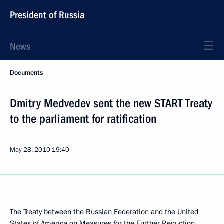
President of Russia
News
Documents
Dmitry Medvedev sent the new START Treaty
to the parliament for ratification
May 28, 2010
19:40
The Treaty between the Russian Federation and the United
States of America on Measures for the Further Reduction