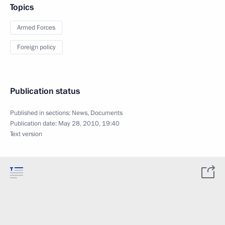
Topics
Armed Forces
Foreign policy
Publication status
Published in sections:
News
,
Documents
Publication date:
May 28, 2010, 19:40
Text version