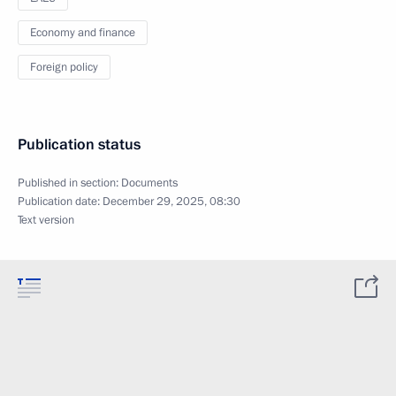
Economy and finance
Foreign policy
Publication status
Published in section:
Documents
Publication date:
December 29, 2025, 08:30
Text version