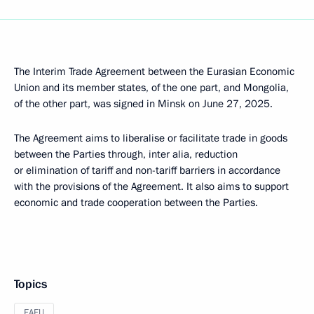
The Interim Trade Agreement between the Eurasian Economic
Union and its member states, of the one part, and Mongolia,
of the other part, was signed in Minsk on June 27, 2025.
The Agreement aims to liberalise or facilitate trade in goods
between the Parties through, inter alia, reduction
or elimination of tariff and non-tariff barriers in accordance
with the provisions of the Agreement. It also aims to support
economic and trade cooperation between the Parties.
Topics
EAEU