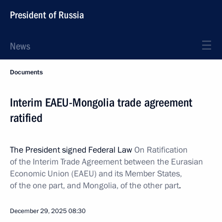
President of Russia
News
Documents
Interim EAEU-Mongolia trade agreement
ratified
The President signed Federal Law
On Ratification
of the Interim Trade Agreement between the Eurasian
Economic Union (EAEU) and its Member States,
of the one part, and Mongolia, of the other part
.
December 29, 2025
08:30