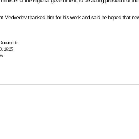
ister of the regional government, to be acting president of the r
t Medvedev thanked him for his work and said he hoped that new u
Documents
0, 16:25
05