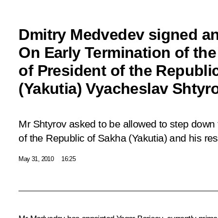
Dmitry Medvedev signed an
On Early Termination of th
of President of the Republi
(Yakutia) Vyacheslav Shtyr
Mr Shtyrov asked to be allowed to step down f
of the Republic of Sakha (Yakutia) and his re
May 31, 2010
16:25