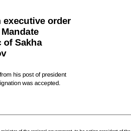
 executive order
e Mandate
c of Sakha
ov
rom his post of president
signation was accepted.