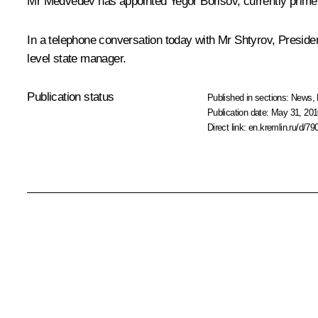
Mr Medvedev has appointed Yegor Borisov, currently prime min
In a telephone conversation today with Mr Shtyrov, Presiden
level state manager.
Publication status
Published in sections:
News
,
Publication date:
May 31, 201
Direct link:
en.kremlin.ru/d/79