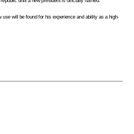
epublic until a new president is officially named.
se will be found for his experience and ability as a high-