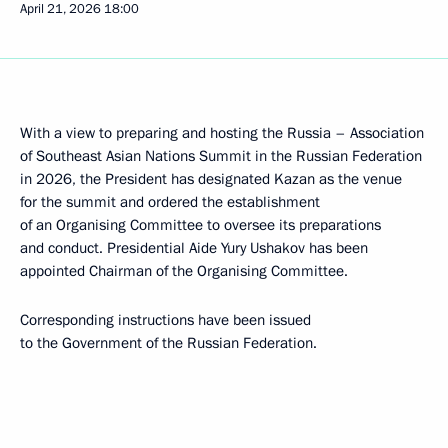
April 21, 2026
18:00
With a view to preparing and hosting the Russia – Association
of Southeast Asian Nations Summit in the Russian Federation
in 2026, the President has designated Kazan as the venue
for the summit and ordered the establishment
of an Organising Committee to oversee its preparations
and conduct. Presidential Aide Yury Ushakov has been
appointed Chairman of the Organising Committee.
Corresponding instructions have been issued
to the Government of the Russian Federation.