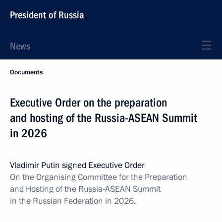
President of Russia
News
Documents
Executive Order on the preparation
and hosting of the Russia-ASEAN Summit
in 2026
Vladimir Putin signed Executive Order
On the Organising Committee for the Preparation
and Hosting of the Russia-ASEAN Summit
in the Russian Federation in 2026
.