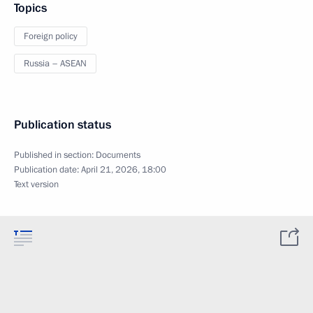
Topics
Foreign policy
Russia – ASEAN
Publication status
Published in section:
Documents
Publication date:
April 21, 2026, 18:00
Text version