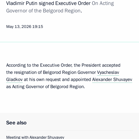
Vladimir Putin signed Executive Order
On Acting
Governor of the Belgorod Region
.
May 13, 2026
19:15
According to the Executive Order, the President accepted
the resignation of Belgorod Region Governor
Vyacheslav
Gladkov
at his own request and appointed
Alexander Shuvayev
as Acting Governor of Belgorod Region.
See also
Meeting with Alexander Shuvayev