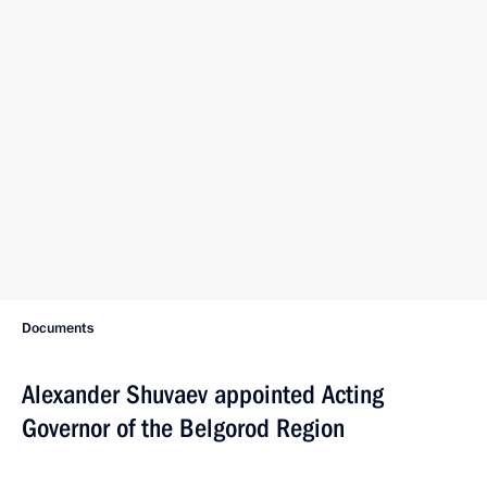
Documents
Alexander Shuvaev appointed Acting
Governor of the Belgorod Region