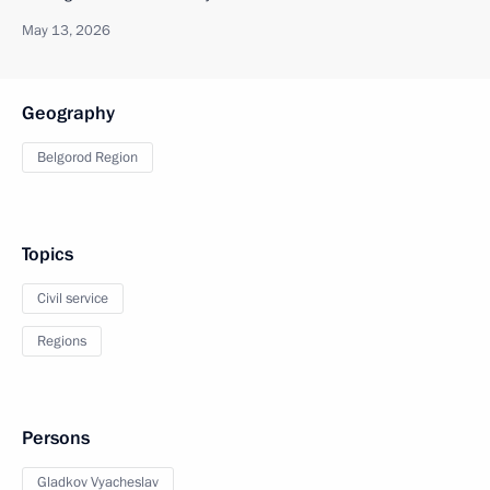
May 13, 2026
Geography
Belgorod Region
Topics
Civil service
Regions
Persons
Gladkov Vyacheslav