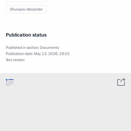
Shuvayev Alexander
Publication status
Published in section:
Documents
Publication date:
May 13, 2026, 19:15
Text version