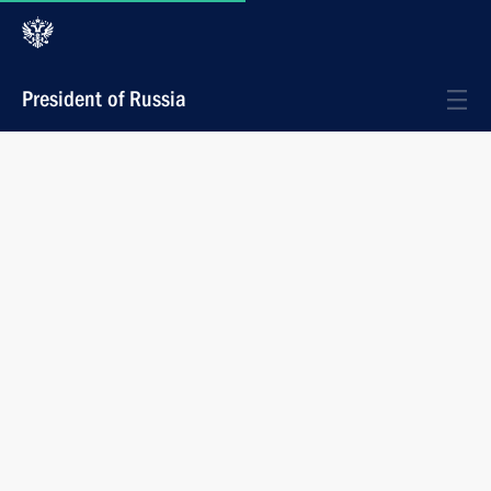
President of Russia