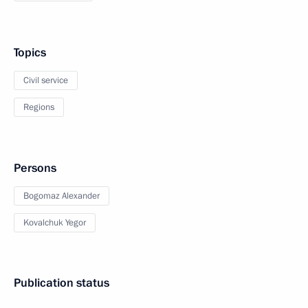
Topics
Civil service
Regions
Persons
Bogomaz Alexander
Kovalchuk Yegor
Publication status