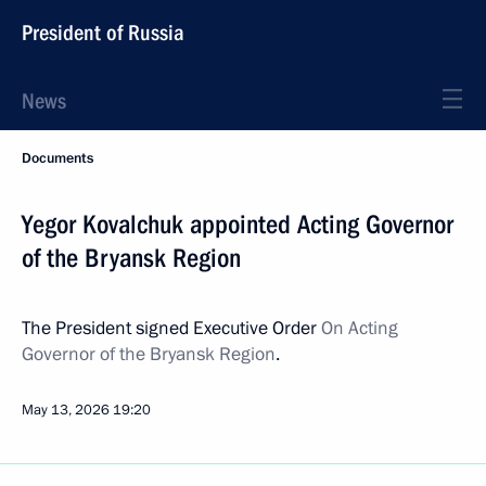
President of Russia
News
Documents
Yegor Kovalchuk appointed Acting Governor
of the Bryansk Region
The President signed Executive Order
On Acting
Governor of the Bryansk Region
.
May 13, 2026
19:20