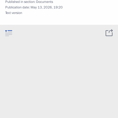
Published in section:
Documents
Publication date:
May 13, 2026, 19:20
Text version