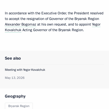
In accordance with the Executive Order, the President resolved
to accept the resignation of Governor of the Bryansk Region
Alexander Bogomaz
at his own request, and to appoint
Yegor
Kovalchuk
Acting Governor of the Bryansk Region.
See also
Meeting with Yegor Kovalchuk
May 13, 2026
Geography
Bryansk Region