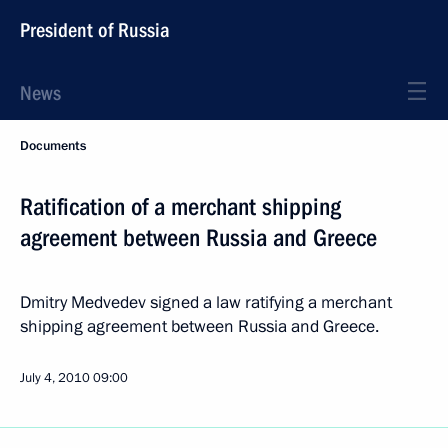
President of Russia
News
Documents
Ratification of a merchant shipping
agreement between Russia and Greece
Dmitry Medvedev signed a law ratifying a merchant
shipping agreement between Russia and Greece.
July 4, 2010
09:00