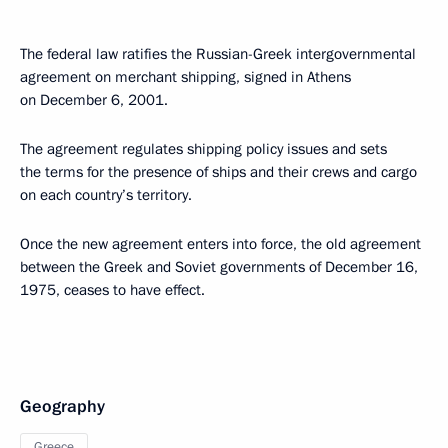
The federal law ratifies the Russian-Greek intergovernmental
agreement on merchant shipping, signed in Athens
on December 6, 2001.
The agreement regulates shipping policy issues and sets
the terms for the presence of ships and their crews and cargo
on each country’s territory.
Once the new agreement enters into force, the old agreement
between the Greek and Soviet governments of December 16,
1975, ceases to have effect.
Geography
Greece