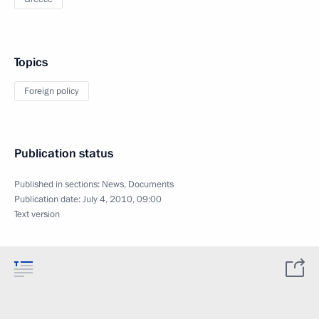
Topics
Foreign policy
Publication status
Published in sections:
News
,
Documents
Publication date:
July 4, 2010, 09:00
Text version