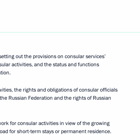
een submitted to the State Duma
etting out the provisions on consular services’
 Russian Federation
ular activities, and the status and functions
tion.
vities, the rights and obligations of consular officials
f the Russian Federation and the rights of Russian
 several Russian citizens
rk for consular activities in view of the growing
road for short-term stays or permanent residence.