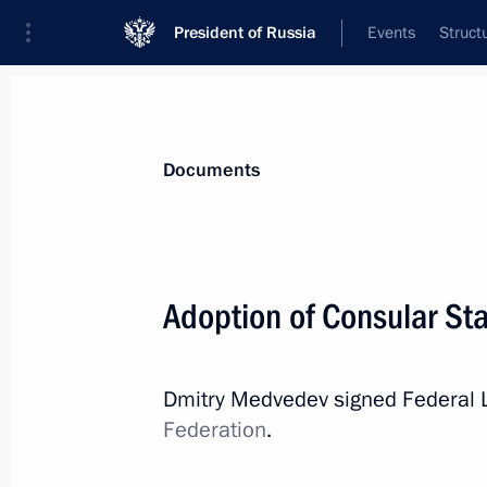
President of Russia
Events
Struct
News
Presidential Instructions
Documents
July 22, 2010, Thursday
Adoption of Consular Sta
Several laws aimed at increasing eff
July 22, 2010, 17:50
Dmitry Medvedev signed Federal
Federation
.
July 17, 2010, Saturday