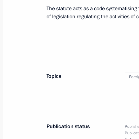
The statute acts as a code systematising 
July 8, 2010, Thursday
of legislation regulating the activities of c
Staff changes have been made within
command
July 8, 2010, 17:10
July 7, 2010, Wednesday
Topics
Forei
Executive Orders awarding Russian sta
July 7, 2010, 14:00
Publication status
Publishe
Order setting a working group on est
Publicat
in Russia