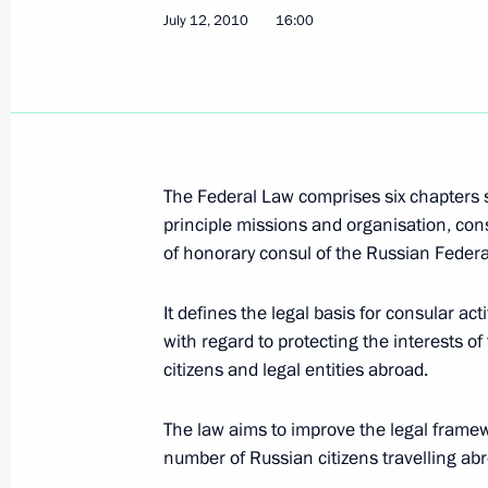
July 12, 2010
16:00
Draft Federal Law On Security has b
July 17, 2010, 11:50
July 12, 2010, Monday
The Federal Law comprises six chapters s
Adoption of Consular Statute of the
principle missions and organisation, cons
of honorary consul of the Russian Federa
July 12, 2010, 16:00
It defines the legal basis for consular acti
with regard to protecting the interests o
July 9, 2010, Friday
citizens and legal entities abroad.
Executive Orders granting pardons to
The law aims to improve the legal framewo
July 9, 2010, 19:00
number of Russian citizens travelling ab