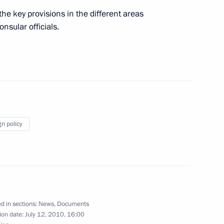
the key provisions in the different areas
onsular officials.
 the Defence Ministry and the Black Sea Fleet
gn policy
te decorations to cultural figures of Latvia
d in sections:
News
,
Documents
ablishing an international financial centre
ion date:
July 12, 2010, 16:00