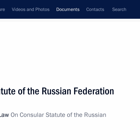
ure
Videos and Photos
Documents
Contacts
Search
July, 2010
Next
tute of the Russian Federation
iciency of police work have been signed
 Law
On Consular Statute of the Russian