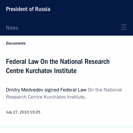
President of Russia
News
Documents
Federal Law On the National Research
Centre Kurchatov Institute
Dmitry Medvedev signed Federal Law
On the National
Research Centre Kurchatov Institute
.
July 27, 2010
15:25