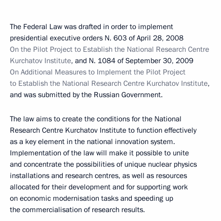
The Federal Law was drafted in order to implement
presidential executive orders N. 603 of April 28, 2008
On the Pilot Project to Establish the National Research Centre
Kurchatov Institute
, and N. 1084 of September 30, 2009
On Additional Measures to Implement the Pilot Project
to Establish the National Research Centre Kurchatov Institute
,
and was submitted by the Russian Government.
The law aims to create the conditions for the National
Research Centre Kurchatov Institute to function effectively
as a key element in the national innovation system.
Implementation of the law will make it possible to unite
and concentrate the possibilities of unique nuclear physics
installations and research centres, as well as resources
allocated for their development and for supporting work
on economic modernisation tasks and speeding up
the commercialisation of research results.