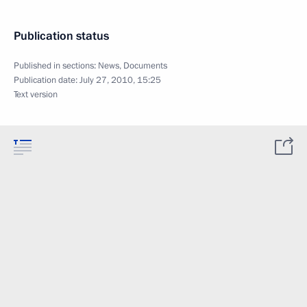
Publication status
Published in sections:
News
,
Documents
Publication date:
July 27, 2010, 15:25
Text version