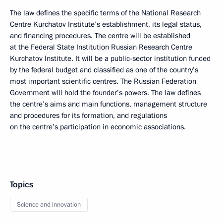
The law defines the specific terms of the National Research
Centre Kurchatov Institute’s establishment, its legal status,
and financing procedures. The centre will be established
at the Federal State Institution Russian Research Centre
Kurchatov Institute. It will be a public-sector institution funded
by the federal budget and classified as one of the country’s
most important scientific centres. The Russian Federation
Government will hold the founder’s powers. The law defines
the centre’s aims and main functions, management structure
and procedures for its formation, and regulations
on the centre’s participation in economic associations.
Topics
Science and innovation