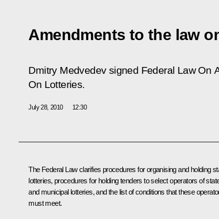
Amendments to the law on 
Dmitry Medvedev signed Federal Law
On A
On Lotteries
.
July 28, 2010
12:30
The Federal Law clarifies procedures for organising and holding st
lotteries, procedures for holding tenders to select operators of stat
and municipal lotteries, and the list of conditions that these operato
must meet.