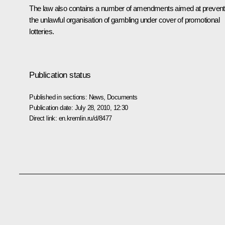
The law also contains a number of amendments aimed at prevent
the unlawful organisation of gambling under cover of promotional
lotteries.
Publication status
Published in sections:
News
,
Documents
Publication date:
July 28, 2010, 12:30
Direct link:
en.kremlin.ru/d/8477